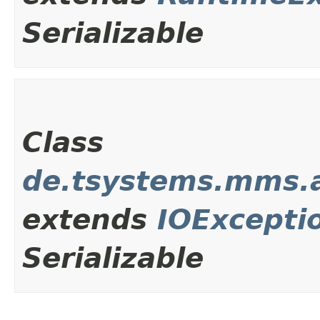
Serializable
Class
de.tsystems.mms.a
extends
IOExcepti
Serializable