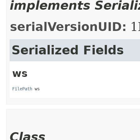
implements Seriali
serialVersionUID:
1
Serialized Fields
ws
FilePath
 ws
Class