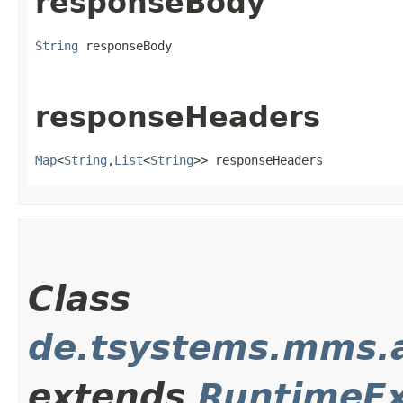
responseBody
String
 responseBody
responseHeaders
Map
<
String
,​
List
<
String
>> responseHeaders
Class
de.tsystems.mms.
extends
RuntimeEx