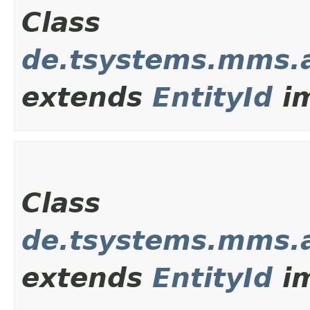
Class
de.tsystems.mms.
extends
EntityId
im
Class
de.tsystems.mms.
extends
EntityId
im