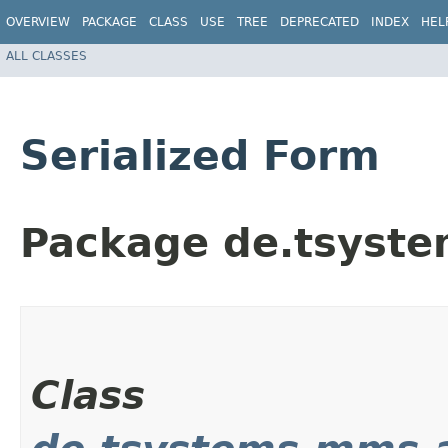
OVERVIEW
PACKAGE
CLASS
USE
TREE
DEPRECATED
INDEX
HEL
ALL CLASSES
Serialized Form
Package de.tsyst
Class