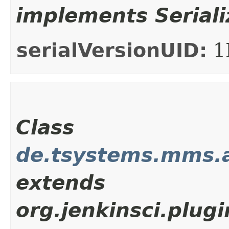
implements Seriali
serialVersionUID:
1
Class
de.tsystems.mms.
extends
org.jenkinsci.plu