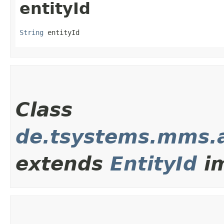
entityId
String
 entityId
Class
de.tsystems.mms.
extends
EntityId
im