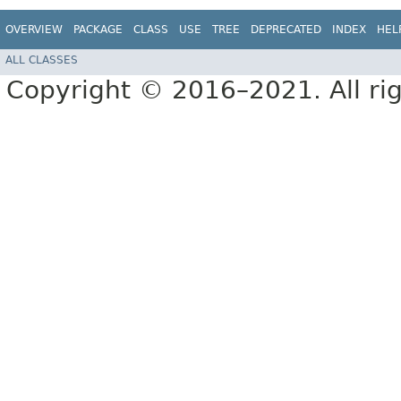
OVERVIEW
PACKAGE
CLASS
USE
TREE
DEPRECATED
INDEX
HEL
ALL CLASSES
Copyright © 2016–2021. All rig