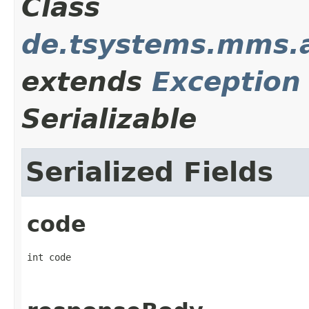
Class
de.tsystems.mms.a
extends
Exception
Serializable
Serialized Fields
code
int code