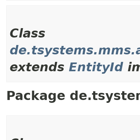
Class
de.tsystems.mms.a
extends
EntityId
im
Package de.tsyste