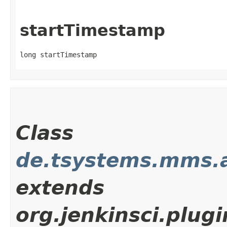
startTimestamp
long startTimestamp
Class
de.tsystems.mms.
extends
org.jenkinsci.plu