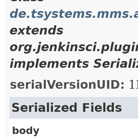
de.tsystems.mms.a
extends
org.jenkinsci.plug
implements Seriali
serialVersionUID:
1
Serialized Fields
body