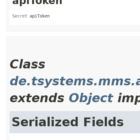
apiToken
Secret
 apiToken
Class
de.tsystems.mms.a
extends
Object
imp
Serialized Fields