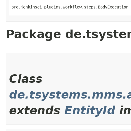
org.jenkinsci.plugins.workflow.steps.BodyExecution 
Package de.tsyst
Class
de.tsystems.mms.a
extends
EntityId
im