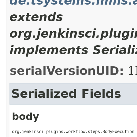
de.tsystems.mms.
extends
org.jenkinsci.plug
implements Seriali
serialVersionUID:
1
Serialized Fields
body
org.jenkinsci.plugins.workflow.steps.BodyExecution 