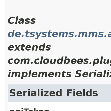
Class
de.tsystems.mms.
extends
com.cloudbees.plu
implements Seriali
Serialized Fields