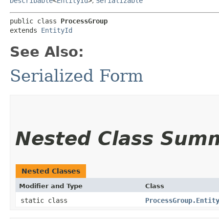
Describable
<
EntityId
>
,
Serializable
public class 
ProcessGroup
extends 
EntityId
See Also:
Serialized Form
Nested Class Sum
Nested Classes
Modifier and Type
Class
static class
ProcessGroup.Entit