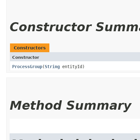
Constructor Summ
Constructors
Constructor
ProcessGroup
​(
String
entityId)
Method Summary