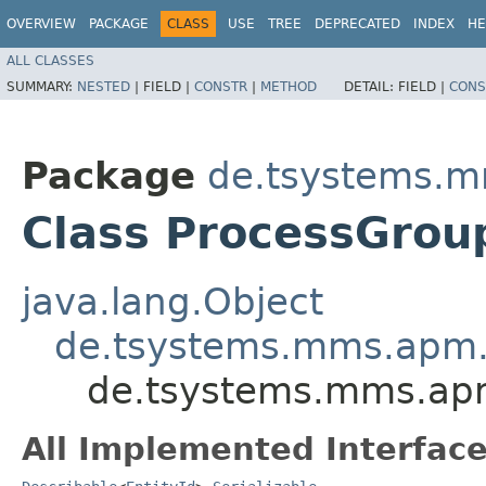
OVERVIEW
PACKAGE
CLASS
USE
TREE
DEPRECATED
INDEX
HE
ALL CLASSES
SUMMARY:
NESTED
|
FIELD |
CONSTR
|
METHOD
DETAIL:
FIELD |
CONS
Package
de.tsystems.m
Class ProcessGrou
java.lang.Object
de.tsystems.mms.apm.p
de.tsystems.mms.apm
All Implemented Interface