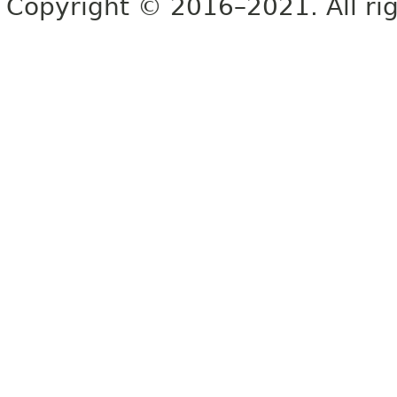
Copyright © 2016–2021. All rig