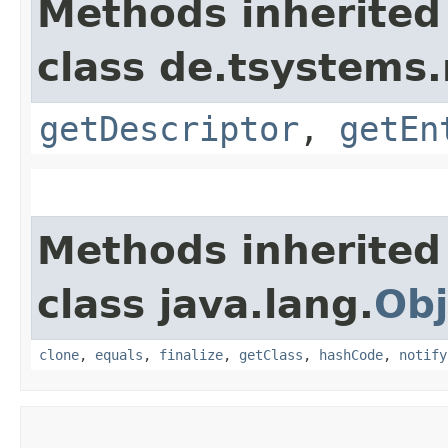
Methods inherited
class de.tsystem
getDescriptor
,
getEn
Methods inherited
class java.lang.
Obj
clone
,
equals
,
finalize
,
getClass
,
hashCode
,
notify