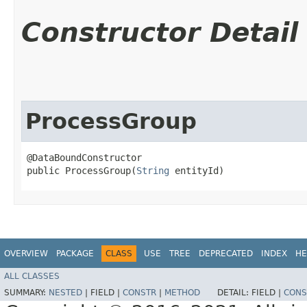
Constructor Detail
ProcessGroup
@DataBoundConstructor

public ProcessGroup​(
String
 entityId)
OVERVIEW
PACKAGE
CLASS
USE
TREE
DEPRECATED
INDEX
HE
ALL CLASSES
SUMMARY:
NESTED
|
FIELD |
CONSTR
|
METHOD
DETAIL:
FIELD |
CONS