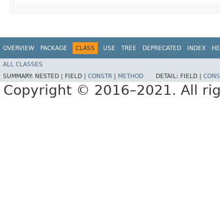
OVERVIEW
PACKAGE
CLASS
USE
TREE
DEPRECATED
INDEX
HE
ALL CLASSES
SUMMARY:
NESTED |
FIELD |
CONSTR
|
METHOD
DETAIL:
FIELD |
CONS
Copyright © 2016–2021. All rig