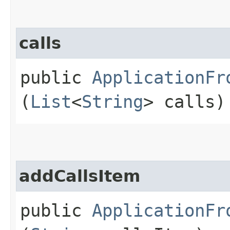
calls
public
ApplicationFr
(
List
<
String
> calls)
addCallsItem
public
ApplicationFr