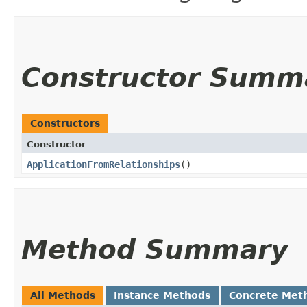
Constructor Summ
Constructors
Constructor
ApplicationFromRelationships
()
Method Summary
All Methods
Instance Methods
Concrete Met