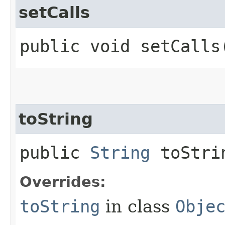
setCalls
public void setCalls​
toString
public
String
toStri
Overrides:
toString
in class
Obje