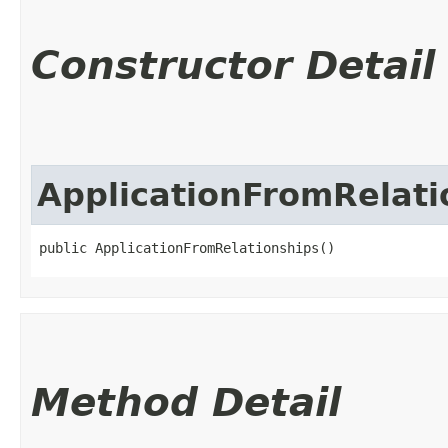
Constructor Detail
ApplicationFromRelati
public ApplicationFromRelationships()
Method Detail