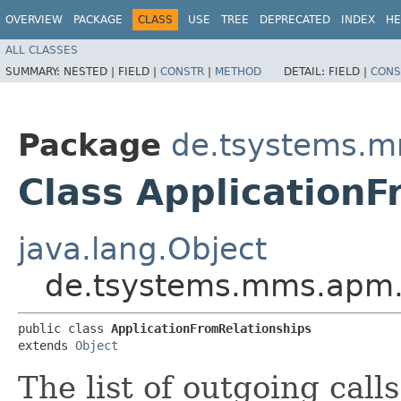
OVERVIEW
PACKAGE
CLASS
USE
TREE
DEPRECATED
INDEX
HE
ALL CLASSES
SUMMARY:
NESTED |
FIELD |
CONSTR
|
METHOD
DETAIL:
FIELD |
CONS
Package
de.tsystems.m
Class ApplicationF
java.lang.Object
de.tsystems.mms.apm.p
public class 
ApplicationFromRelationships
extends 
Object
The list of outgoing call