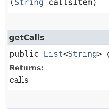
(
String
callsItem)
getCalls
public
List
<
String
> 
Returns:
calls