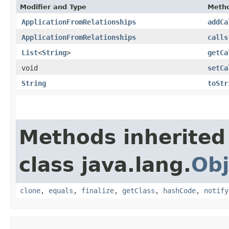
Modifier and Type
Meth
ApplicationFromRelationships
addCa
ApplicationFromRelationships
calls
List
<
String
>
getCa
void
setCa
String
toStr
Methods inherited
class java.lang.
Obj
clone
,
equals
,
finalize
,
getClass
,
hashCode
,
notify