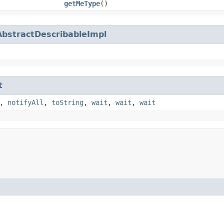
getMeType
()
AbstractDescribableImpl
t
,
notifyAll
,
toString
,
wait
,
wait
,
wait