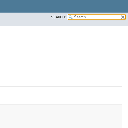
SEARCH: