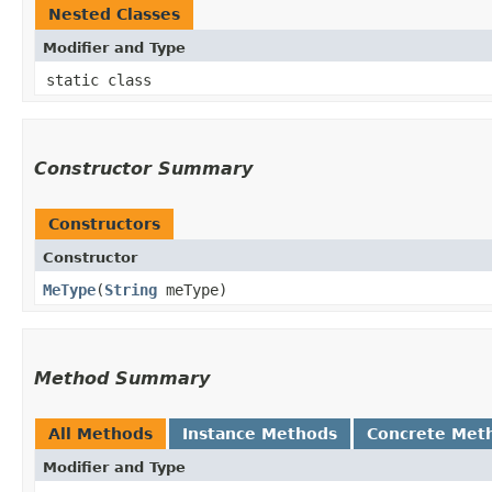
Nested Classes
Modifier and Type
static class
Constructor Summary
Constructors
Constructor
MeType
​(
String
meType)
Method Summary
All Methods
Instance Methods
Concrete Met
Modifier and Type