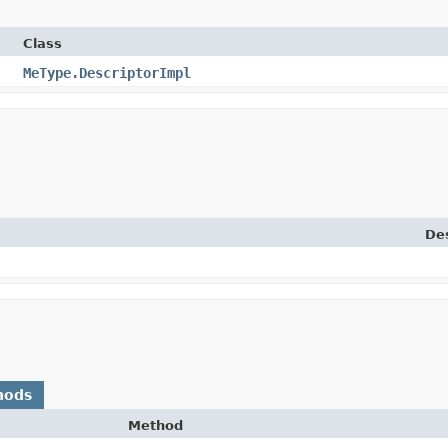
Class
MeType.DescriptorImpl
Des
hods
Method