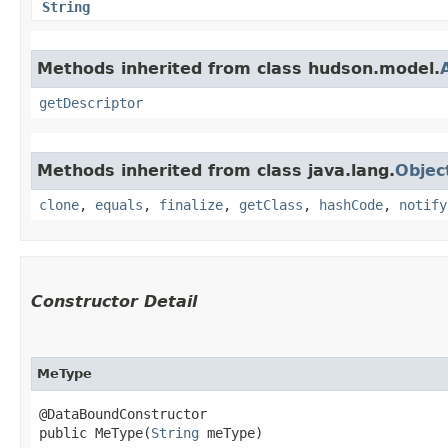
String
Methods inherited from class hudson.model.
getDescriptor
Methods inherited from class java.lang.
Objec
clone
,
equals
,
finalize
,
getClass
,
hashCode
,
notify
Constructor Detail
MeType
@DataBoundConstructor

public MeType​(
String
 meType)