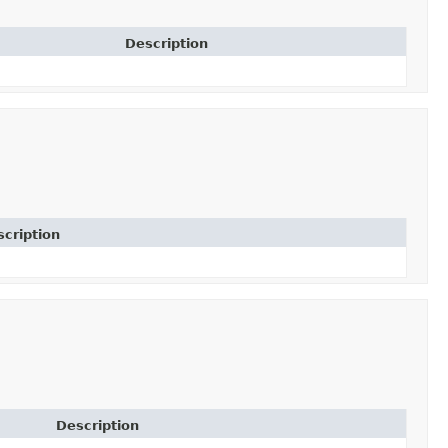
Description
cription
Description