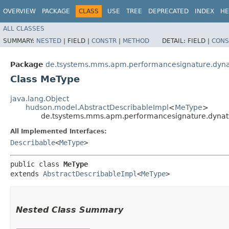
OVERVIEW
PACKAGE
CLASS
USE
TREE
DEPRECATED
INDEX
HE
ALL CLASSES
SUMMARY:
NESTED
|
FIELD |
CONSTR
|
METHOD
DETAIL:
FIELD |
CONS
Package
de.tsystems.mms.apm.performancesignature.dyn
Class MeType
java.lang.Object
hudson.model.AbstractDescribableImpl
<
MeType
>
de.tsystems.mms.apm.performancesignature.dyna
All Implemented Interfaces:
Describable
<
MeType
>
public class 
MeType
extends 
AbstractDescribableImpl
<
MeType
>
Nested Class Summary