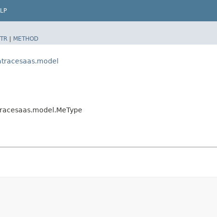
LP
TR
|
METHOD
atracesaas.model
tracesaas.model.MeType