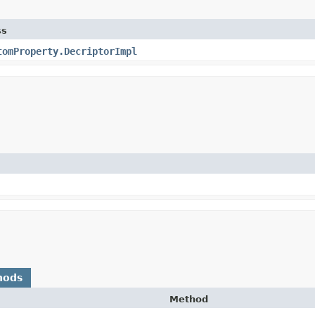
ss
tomProperty.DecriptorImpl
hods
Method