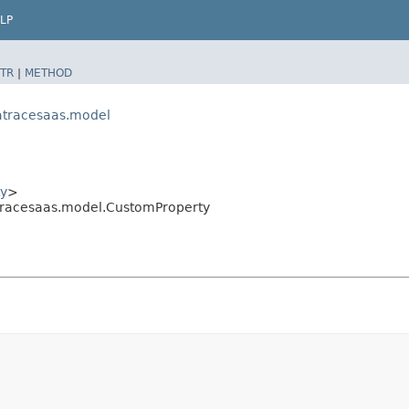
LP
TR
|
METHOD
atracesaas.model
y
>
racesaas.model.CustomProperty