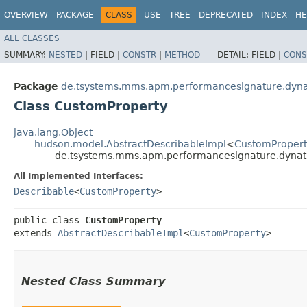
OVERVIEW
PACKAGE
CLASS
USE
TREE
DEPRECATED
INDEX
HE
ALL CLASSES
SUMMARY:
NESTED
|
FIELD |
CONSTR
|
METHOD
DETAIL:
FIELD |
CONS
Package
de.tsystems.mms.apm.performancesignature.dyn
Class CustomProperty
java.lang.Object
hudson.model.AbstractDescribableImpl
<
CustomPropert
de.tsystems.mms.apm.performancesignature.dynat
All Implemented Interfaces:
Describable
<
CustomProperty
>
public class 
CustomProperty
extends 
AbstractDescribableImpl
<
CustomProperty
>
Nested Class Summary