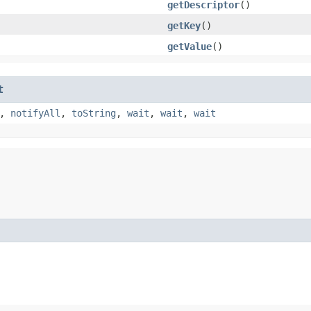
getDescriptor
()
getKey
()
getValue
()
t
,
notifyAll
,
toString
,
wait
,
wait
,
wait