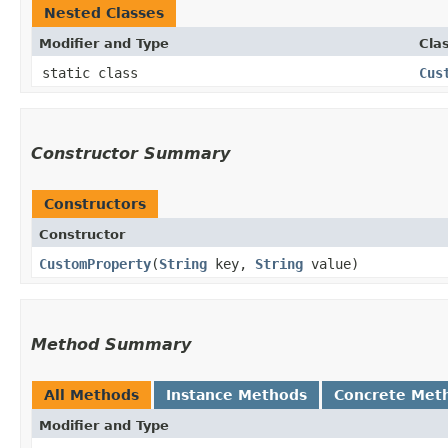
Nested Classes
Modifier and Type
Cla
static class
Cus
Constructor Summary
Constructors
Constructor
CustomProperty
​(
String
key,
String
value)
Method Summary
All Methods
Instance Methods
Concrete Met
Modifier and Type