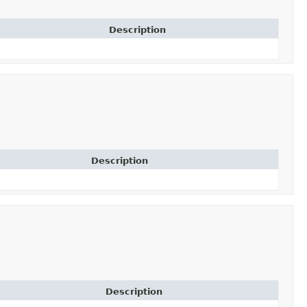
Description
Description
Description