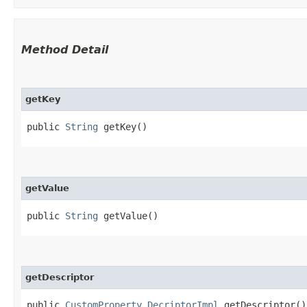
Method Detail
getKey
public
String
getKey()
getValue
public
String
getValue()
getDescriptor
public
CustomProperty.DecriptorImpl
getDescriptor()