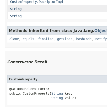
CustomProperty.DecriptorImpl
String
String
Methods inherited from class java.lang.
Objec
clone
,
equals
,
finalize
,
getClass
,
hashCode
,
notify
Constructor Detail
CustomProperty
@DataBoundConstructor

public CustomProperty​(
String
 key,

String
 value)