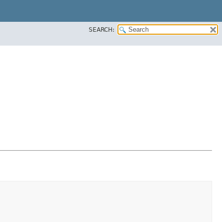
SEARCH: