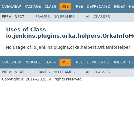
OVERVIEW
PACKAGE
CLASS
USE
TREE
DEPRECATED
INDEX
HE
PREV
NEXT
FRAMES
NO FRAMES
ALL CLASSES
Uses of Class
io.jenkins.plugins.orka.helpers.OrkaInfoH
No usage of io.jenkins.plugins.orka.helpers.OrkaInfoHelper
OVERVIEW
PACKAGE
CLASS
USE
TREE
DEPRECATED
INDEX
HE
PREV
NEXT
FRAMES
NO FRAMES
ALL CLASSES
Copyright © 2016–2026. All rights reserved.