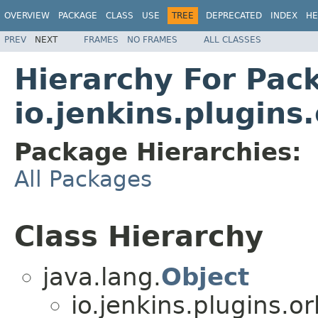
OVERVIEW
PACKAGE
CLASS
USE
TREE
DEPRECATED
INDEX
HE
PREV
NEXT
FRAMES
NO FRAMES
ALL CLASSES
Hierarchy For Pac
io.jenkins.plugins
Package Hierarchies:
All Packages
Class Hierarchy
java.lang.
Object
io.jenkins.plugins.o