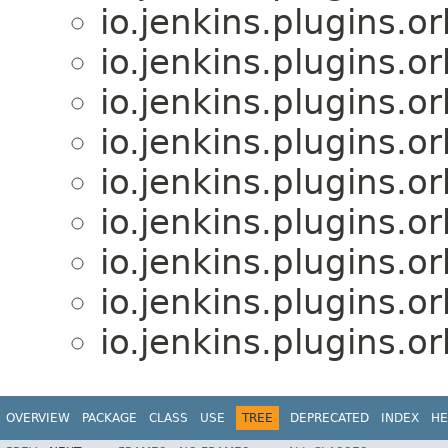
io.jenkins.plugins.o
io.jenkins.plugins.o
io.jenkins.plugins.o
io.jenkins.plugins.o
io.jenkins.plugins.o
io.jenkins.plugins.o
io.jenkins.plugins.o
io.jenkins.plugins.o
io.jenkins.plugins.o
OVERVIEW
PACKAGE
CLASS
USE
TREE
DEPRECATED
INDEX
HE