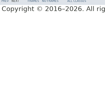
PREV
NEXT
FRAMES
NO FRAMES
ALL CLASSES
Copyright © 2016–2026. All rig