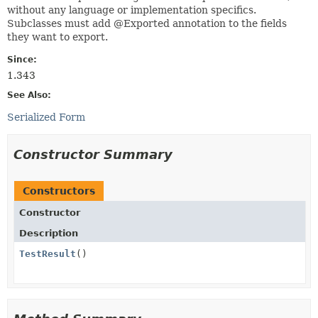
without any language or implementation specifics.
Subclasses must add @Exported annotation to the fields
they want to export.
Since:
1.343
See Also:
Serialized Form
Constructor Summary
Constructors
Constructor
Description
TestResult
()