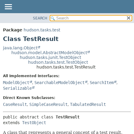
SEARCH
OVERVIEW
SUMMARY:
NESTED
PACKAGE
Package
hudson.tasks.test
FIELD
CLASS
Class TestResult
CONSTR
USE
java.lang.Object
METHOD
hudson.model.AbstractModelObject
TREE
hudson.tasks.junit.TestObject
DEPRECATED
hudson.tasks.test.TestObject
DETAIL:
hudson.tasks.test.TestResult
INDEX
FIELD
All Implemented Interfaces:
HELP
CONSTR
ModelObject
,
SearchableModelObject
,
SearchItem
,
METHOD
Serializable
Direct Known Subclasses:
CaseResult
,
SimpleCaseResult
,
TabulatedResult
public abstract class 
TestResult
extends 
TestObject
A class that represents a general concept of a test result,