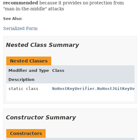
recommended
because it provides no protection from
"man-in-the-middle" attacks
See Also:
Serialized Form
Nested Class Summary
Nested Classes
Modifier and Type
Class
Description
static class
NoHostKeyVerifier.NoHostJGitKeyVeri
Constructor Summary
Constructors