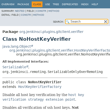
OVERVIEW
PACKAGE
CLASS
USE
TREE
DEPRECATED
INDEX
HELP
SUMMARY:
NESTED
|
FIELD |
CONSTR
|
METHOD
DETAIL:
FIELD |
CONSTR
|
METHOD
SEARCH:
Package
org.jenkinsci.plugins.gitclient.verifier
Class NoHostKeyVerifier
java.lang.Object
org.jenkinsci.plugins.gitclient.verifier.HostKeyVerifierFact
org.jenkinsci.plugins.gitclient.verifier.NoHostKeyVerifi
All Implemented Interfaces:
Serializable
,
org.jenkinsci.remoting.SerializableOnlyOverRemoting
public class 
NoHostKeyVerifier
extends 
HostKeyVerifierFactory
Disable all host key verification by the
host key
verification strategy extension point
.
Disables all verification of ssh host keys.
Not