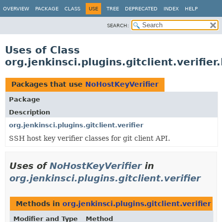
OVERVIEW
PACKAGE
CLASS
USE
TREE
DEPRECATED
INDEX
HELP
SEARCH:
Uses of Class
org.jenkinsci.plugins.gitclient.verifie
Packages that use
NoHostKeyVerifier
Package
Description
org.jenkinsci.plugins.gitclient.verifier
SSH host key verifier classes for git client API.
Uses of
NoHostKeyVerifier
in
org.jenkinsci.plugins.gitclient.verifier
Methods in
org.jenkinsci.plugins.gitclient.verifier
th
Modifier and Type
Method