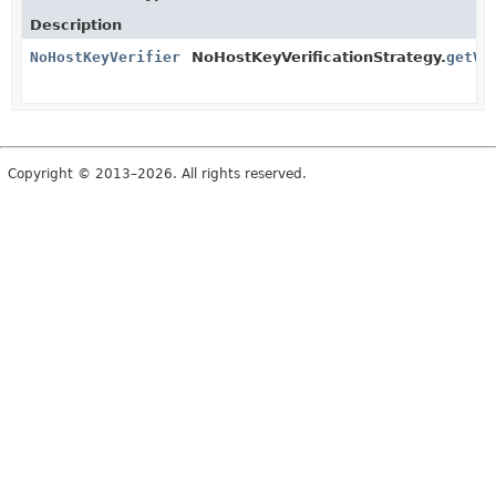
Description
NoHostKeyVerifier
NoHostKeyVerificationStrategy.
getVe
Copyright © 2013–2026. All rights reserved.