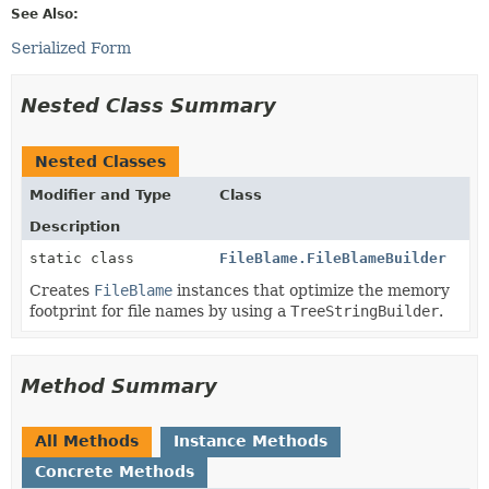
See Also:
Serialized Form
Nested Class Summary
Nested Classes
Modifier and Type
Class
Description
static class
FileBlame.FileBlameBuilder
Creates
FileBlame
instances that optimize the memory
footprint for file names by using a
TreeStringBuilder
.
Method Summary
All Methods
Instance Methods
Concrete Methods