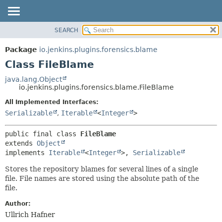
SEARCH
OVERVIEW
SUMMARY:
NESTED
PACKAGE
Package
io.jenkins.plugins.forensics.blame
FIELD
CLASS
Class FileBlame
CONSTR
USE
java.lang.Object
METHOD
io.jenkins.plugins.forensics.blame.FileBlame
TREE
DEPRECATED
All Implemented Interfaces:
DETAIL:
Serializable
,
Iterable
<
Integer
>
INDEX
FIELD
HELP
CONSTR
public final class 
FileBlame
METHOD
extends 
Object
implements 
Iterable
<
Integer
>, 
Serializable
Stores the repository blames for several lines of a single
file. File names are stored using the absolute path of the
file.
Author:
Ullrich Hafner