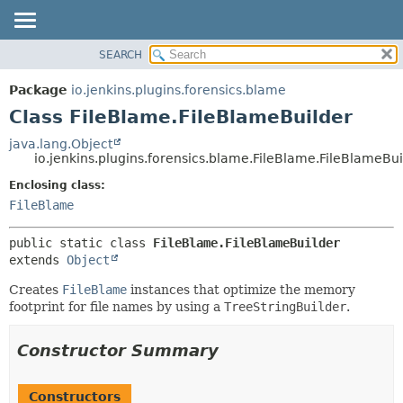
SEARCH
OVERVIEW
SUMMARY:
NESTED
PACKAGE
Package
io.jenkins.plugins.forensics.blame
FIELD
CLASS
Class FileBlame.FileBlameBuilder
CONSTR
USE
java.lang.Object
METHOD
io.jenkins.plugins.forensics.blame.FileBlame.FileBlameBui
TREE
DEPRECATED
Enclosing class:
DETAIL:
FileBlame
INDEX
FIELD
HELP
CONSTR
public static class 
FileBlame.FileBlameBuilder
METHOD
extends 
Object
Creates
FileBlame
instances that optimize the memory
footprint for file names by using a
TreeStringBuilder
.
Constructor Summary
Constructors