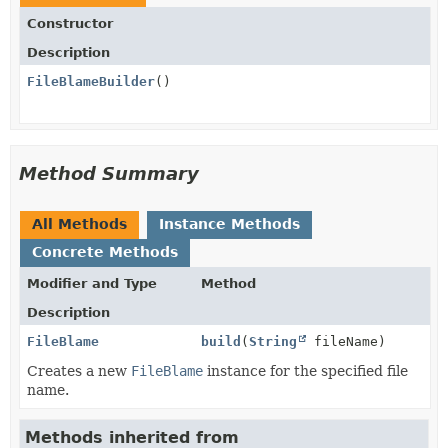
Constructor
Description
FileBlameBuilder
()
Method Summary
All Methods
Instance Methods
Concrete Methods
Modifier and Type
Method
Description
FileBlame
build
(
String
fileName)
Creates a new
FileBlame
instance for the specified file
name.
Methods inherited from