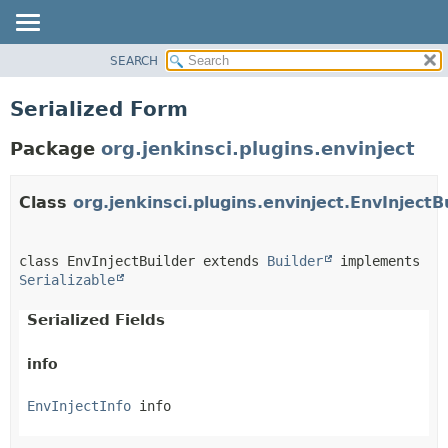
SEARCH
OVERVIEW
PACKAGE
Serialized Form
CLASS
Package
org.jenkinsci.plugins.envinject
USE
TREE
Class
org.jenkinsci.plugins.envinject.EnvInjectB
DEPRECATED
INDEX
HELP
class EnvInjectBuilder extends 
Builder
 implements 
Serializable
Serialized Fields
info
EnvInjectInfo
 info