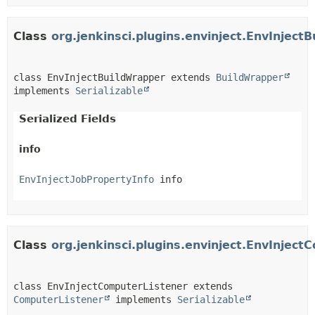
Class
org.jenkinsci.plugins.envinject.EnvInject
class EnvInjectBuildWrapper extends 
BuildWrapper
implements 
Serializable
Serialized Fields
info
EnvInjectJobPropertyInfo
 info
Class
org.jenkinsci.plugins.envinject.EnvInjec
class EnvInjectComputerListener extends 
ComputerListener
 implements 
Serializable