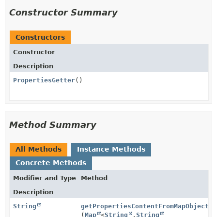
Constructor Summary
Constructors
Constructor
Description
PropertiesGetter
()
Method Summary
All Methods
Instance Methods
Concrete Methods
Modifier and Type
Method
Description
String
getPropertiesContentFromMapObject
(
Map
<
String
,
String