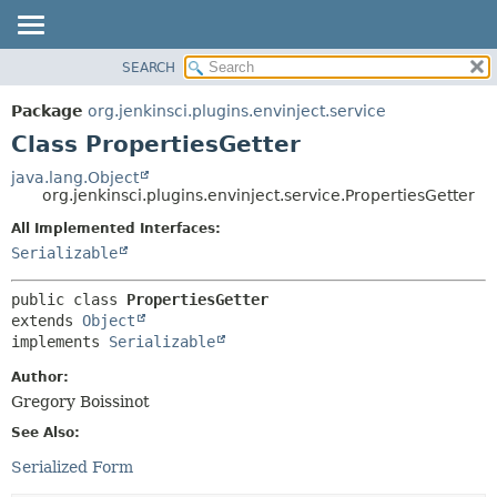
SEARCH
OVERVIEW
SUMMARY:
NESTED
PACKAGE
Package
org.jenkinsci.plugins.envinject.service
FIELD
CLASS
Class PropertiesGetter
CONSTR
USE
java.lang.Object
METHOD
org.jenkinsci.plugins.envinject.service.PropertiesGetter
TREE
DEPRECATED
All Implemented Interfaces:
DETAIL:
Serializable
INDEX
FIELD
HELP
CONSTR
public class 
PropertiesGetter
METHOD
extends 
Object
implements 
Serializable
Author:
Gregory Boissinot
See Also:
Serialized Form