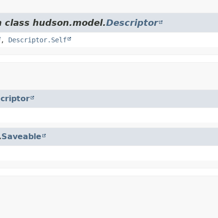
m class hudson.model.
Descriptor
,
Descriptor.Self
criptor
.
Saveable