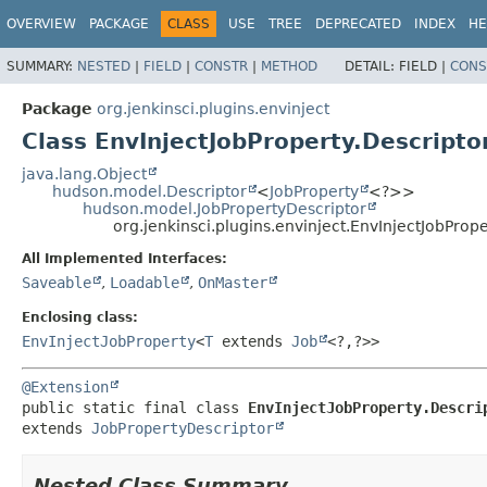
OVERVIEW
PACKAGE
CLASS
USE
TREE
DEPRECATED
INDEX
HE
SUMMARY:
NESTED
|
FIELD
|
CONSTR
|
METHOD
DETAIL:
FIELD |
CONS
Package
org.jenkinsci.plugins.envinject
Class EnvInjectJobProperty.Descripto
java.lang.Object
hudson.model.Descriptor
<
JobProperty
<?>>
hudson.model.JobPropertyDescriptor
org.jenkinsci.plugins.envinject.EnvInjectJobProp
All Implemented Interfaces:
Saveable
,
Loadable
,
OnMaster
Enclosing class:
EnvInjectJobProperty
<
T
extends
Job
<?,
?>>
@Extension
public static final class 
EnvInjectJobProperty.Descri
extends 
JobPropertyDescriptor
Nested Class Summary