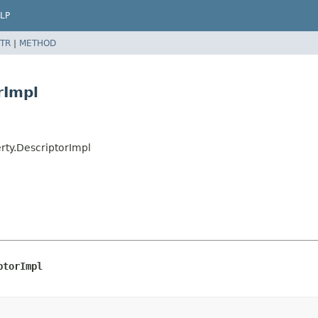
LP
TR
|
METHOD
rImpl
erty.DescriptorImpl
ptorImpl