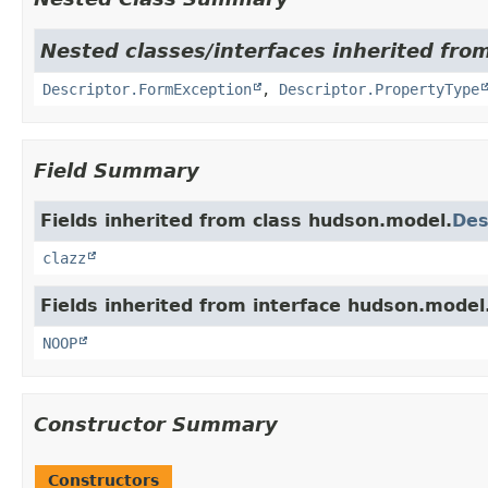
Nested classes/interfaces inherited fro
Descriptor.FormException
,
Descriptor.PropertyType
Field Summary
Fields inherited from class hudson.model.
Des
clazz
Fields inherited from interface hudson.model
NOOP
Constructor Summary
Constructors