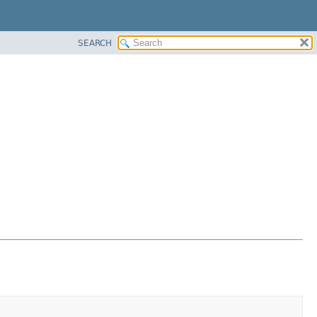
SEARCH