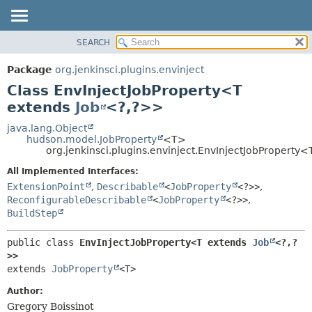
SEARCH
OVERVIEW
SUMMARY:
NESTED
PACKAGE
Package
org.jenkinsci.plugins.envinject
FIELD
CLASS
Class EnvInjectJobProperty<T
CONSTR
USE
extends
Job
<?,
?>>
METHOD
TREE
java.lang.Object
hudson.model.JobProperty
<T>
DEPRECATED
DETAIL:
org.jenkinsci.plugins.envinject.EnvInjectJobProperty
INDEX
FIELD
All Implemented Interfaces:
HELP
CONSTR
ExtensionPoint
,
Describable
<
JobProperty
<?>>
,
ReconfigurableDescribable
<
JobProperty
<?>>
,
METHOD
BuildStep
public class 
EnvInjectJobProperty<T extends 
Job
<?,
?
>>
extends 
JobProperty
<T>
Author:
Gregory Boissinot