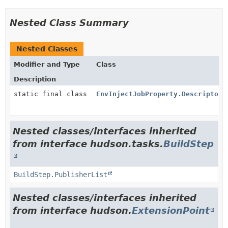
Nested Class Summary
Nested Classes
Modifier and Type
Class
Description
static final class
EnvInjectJobProperty.DescriptorI
Nested classes/interfaces inherited
from interface hudson.tasks.
BuildStep
BuildStep.PublisherList
Nested classes/interfaces inherited
from interface hudson.
ExtensionPoint