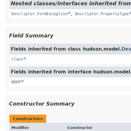
Nested classes/interfaces inherited fro
Descriptor.FormException
,
Descriptor.PropertyType
Field Summary
Fields inherited from class hudson.model.
Des
clazz
Fields inherited from interface hudson.model
NOOP
Constructor Summary
Constructors
Modifier
Constructor