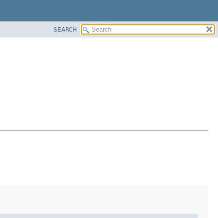
SEARCH