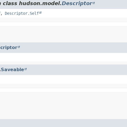
m class hudson.model.
Descriptor
,
Descriptor.Self
criptor
.
Saveable