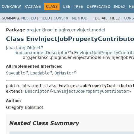
OVERVIEW
PACKAGE
CLASS
USE
TREE
DEPRECATED
INDEX
HE
SUMMARY:
NESTED
|
FIELD
|
CONSTR
|
METHOD
DETAIL:
FIELD |
CONS
Package
org.jenkinsci.plugins.envinject.model
Class EnvInjectJobPropertyContribut
java.lang.Object
hudson.model.Descriptor
<
EnvInjectJobPropertyContrib
org.jenkinsci.plugins.envinject.model.EnvInjectJobP
All Implemented Interfaces:
Saveable
,
Loadable
,
OnMaster
public abstract class 
EnvInjectJobPropertyContributor
extends 
Descriptor
<
EnvInjectJobPropertyContributor
>
Author:
Gregory Boissinot
Nested Class Summary