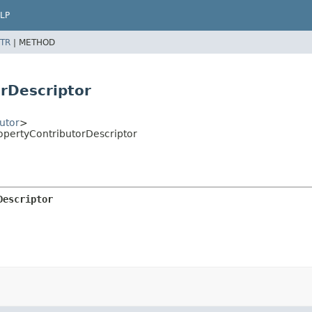
LP
TR
|
METHOD
orDescriptor
utor
>
ropertyContributorDescriptor
Descriptor