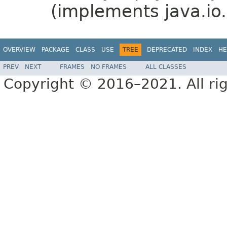
(implements java.io.
OVERVIEW
PACKAGE
CLASS
USE
TREE
DEPRECATED
INDEX
HE
PREV
NEXT
FRAMES
NO FRAMES
ALL CLASSES
Copyright © 2016–2021. All rig