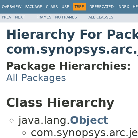
OVERVIEW
PACKAGE
CLASS
USE
TREE
DEPRECATED
INDEX
HE
PREV
NEXT
FRAMES
NO FRAMES
ALL CLASSES
Hierarchy For Pac
com.synopsys.arc.
Package Hierarchies:
All Packages
Class Hierarchy
java.lang.
Object
com.synopsys.arc.je