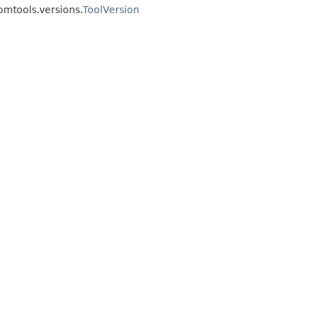
omtools.versions.
ToolVersion