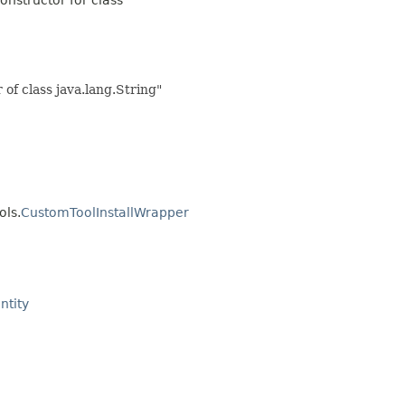
f class java.lang.String"
ols.
CustomToolInstallWrapper
ntity