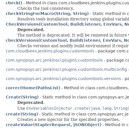
check()
- Method in class com.cloudbees.jenkins.plugins.cu
Checks the tool consistency.
checkStringForMacro(String, String)
- Static method in 
Resolves tools installation directory using global variabl
CheckVersions(CustomTool, BuildListener, EnvVars, N
Deprecated.
The method is deprecated. It will be removed in future 
checkVersions(CustomTool, BuildListener, EnvVars, N
Checks versions and modify build environment if requir
com.cloudbees.jenkins.plugins.customtools
- package com.cl
com.synopsys.arc.jenkinsci.plugins.customtools
- package co
com.synopsys.arc.jenkinsci.plugins.customtools.multiconfig
com.synopsys.arc.jenkinsci.plugins.customtools.versions
- p
correctHome(PathsList)
- Method in class com.cloudbees.
Create(String)
- Static method in class com.synopsys.arc.je
Deprecated.
Use
EnvVariablesInjector.create(java.lang.String
create(String)
- Static method in class com.synopsys.arc.je
Creates a new injector for the specified properties.
createValue(StaplerRequest, JSONObject)
- Method in c