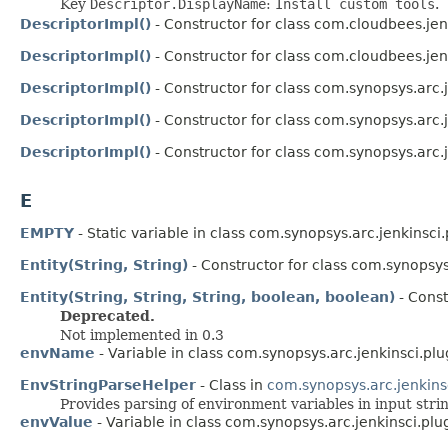
Key
Descriptor.DisplayName
:
Install custom tools
.
DescriptorImpl()
- Constructor for class com.cloudbees.jen
DescriptorImpl()
- Constructor for class com.cloudbees.jen
DescriptorImpl()
- Constructor for class com.synopsys.arc.
DescriptorImpl()
- Constructor for class com.synopsys.arc.
DescriptorImpl()
- Constructor for class com.synopsys.arc.
E
EMPTY
- Static variable in class com.synopsys.arc.jenkinsci
Entity(String, String)
- Constructor for class com.synopsys
Entity(String, String, String, boolean, boolean)
- Const
Deprecated.
Not implemented in 0.3
envName
- Variable in class com.synopsys.arc.jenkinsci.plu
EnvStringParseHelper
- Class in
com.synopsys.arc.jenkins
Provides parsing of environment variables in input stri
envValue
- Variable in class com.synopsys.arc.jenkinsci.plu