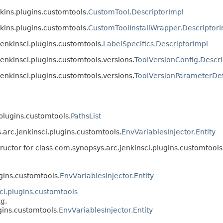
kins.plugins.customtools.
CustomTool.DescriptorImpl
kins.plugins.customtools.
CustomToolInstallWrapper.Descriptor
jenkinsci.plugins.customtools.
LabelSpecifics.DescriptorImpl
jenkinsci.plugins.customtools.versions.
ToolVersionConfig.Descri
jenkinsci.plugins.customtools.versions.
ToolVersionParameterDef
.plugins.customtools.
PathsList
.arc.jenkinsci.plugins.customtools.
EnvVariablesInjector.Entity
ructor for class com.synopsys.arc.jenkinsci.plugins.customtools
gins.customtools.
EnvVariablesInjector.Entity
ci.plugins.customtools
ng.
gins.customtools.
EnvVariablesInjector.Entity