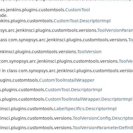
es.jenkins.plugins.customtools.
CustomTool
ode.
kins.plugins.customtools.
CustomTool.DescriptorImpl
ys.arc.jenkinsci.plugins.customtools.versions.
ToolVersionParam
lass com.synopsys.arc.jenkinsci.plugins.customtools.versions.
To
nkinsci.plugins.customtools.versions.
ToolVersion
 com.synopsys.arc.jenkinsci.plugins.customtools.versions.
ToolVe
 in class com.synopsys.arc.jenkinsci.plugins.customtools.versio
lugins.customtools.
CustomToolInstallWrapper
.plugins.customtools.
CustomTool.DescriptorImpl
.plugins.customtools.
CustomToolInstallWrapper.DescriptorImpl
insci.plugins.customtools.
LabelSpecifics.DescriptorImpl
insci.plugins.customtools.versions.
ToolVersionConfig.Descripto
insci.plugins.customtools.versions.
ToolVersionParameterDefinit