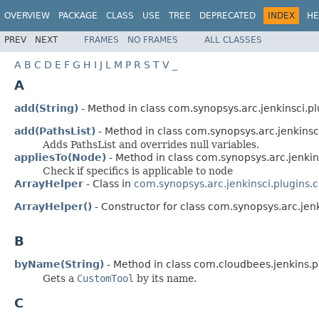
OVERVIEW
PACKAGE
CLASS
USE
TREE
DEPRECATED
INDEX
HE
PREV
NEXT
FRAMES
NO FRAMES
ALL CLASSES
A
B
C
D
E
F
G
H
I
J
L
M
P
R
S
T
V
_
A
add(String)
- Method in class com.synopsys.arc.jenkinsci.pl
add(PathsList)
- Method in class com.synopsys.arc.jenkinsc
Adds PathsList and overrides null variables.
appliesTo(Node)
- Method in class com.synopsys.arc.jenkin
Check if specifics is applicable to node
ArrayHelper
- Class in
com.synopsys.arc.jenkinsci.plugins.
ArrayHelper()
- Constructor for class com.synopsys.arc.jen
B
byName(String)
- Method in class com.cloudbees.jenkins.p
Gets a
CustomTool
by its name.
C