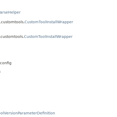
ParseHelper
.customtools.
CustomToolInstallWrapper
.customtools.
CustomToolInstallWrapper
config
s
oolVersionParameterDefinition