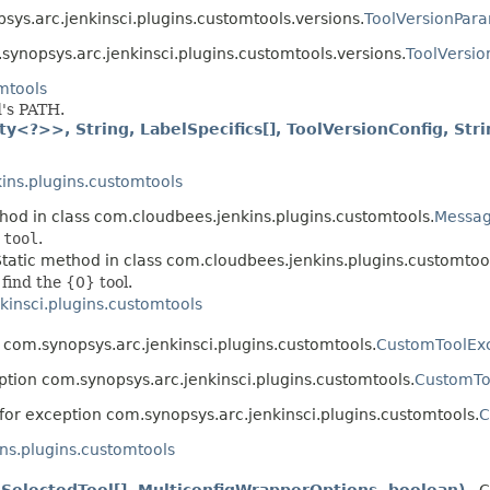
sys.arc.jenkinsci.plugins.customtools.versions.
ToolVersionPara
synopsys.arc.jenkinsci.plugins.customtools.versions.
ToolVersio
mtools
d's PATH.
y<?>>, String, LabelSpecifics[], ToolVersionConfig, Stri
ins.plugins.customtools
thod in class com.cloudbees.jenkins.plugins.customtools.
Messa
 tool
.
Static method in class com.cloudbees.jenkins.plugins.customtoo
find the {0} tool.
kinsci.plugins.customtools
 com.synopsys.arc.jenkinsci.plugins.customtools.
CustomToolEx
ption com.synopsys.arc.jenkinsci.plugins.customtools.
CustomTo
for exception com.synopsys.arc.jenkinsci.plugins.customtools.
C
ns.plugins.customtools
SelectedTool[], MulticonfigWrapperOptions, boolean)
- C