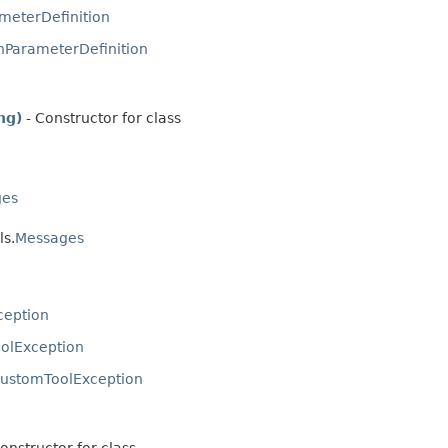
meterDefinition
nParameterDefinition
ng)
- Constructor for class
ges
ls.
Messages
ception
olException
ustomToolException
onstructor for class