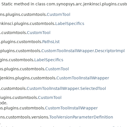
 Static method in class com.synopsys.arc.jenkinsci.plugins.cust
ns.plugins.customtools.
CustomTool
nkinsci.plugins.customtools.
LabelSpecifics
s.customtools.
CustomTool
.plugins.customtools.
PathsList
.plugins.customtools.
CustomToolInstallWrapper.DescriptorImpl
gins.customtools.
LabelSpecifics
s.plugins.customtools.
CustomTool
jenkins.plugins.customtools.
CustomToolInstallWrapper
.customtools.
CustomToolInstallWrapper.SelectedTool
lugins.customtools.
CustomTool
ode.
s.plugins.customtools.
CustomToolInstallWrapper
ins.customtools.versions.
ToolVersionParameterDefinition
.