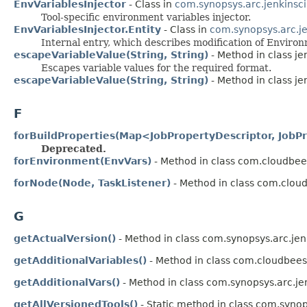
EnvVariablesInjector
- Class in
com.synopsys.arc.jenkinsci
Tool-specific environment variables injector.
EnvVariablesInjector.Entity
- Class in
com.synopsys.arc.je
Internal entry, which describes modification of Enviro
escapeVariableValue(String, String)
- Method in class je
Escapes variable values for the required format.
escapeVariableValue(String, String)
- Method in class je
F
forBuildProperties(Map<JobPropertyDescriptor, JobP
Deprecated.
forEnvironment(EnvVars)
- Method in class com.cloudbees
forNode(Node, TaskListener)
- Method in class com.cloud
G
getActualVersion()
- Method in class com.synopsys.arc.jen
getAdditionalVariables()
- Method in class com.cloudbees.
getAdditionalVars()
- Method in class com.synopsys.arc.je
getAllVersionedTools()
- Static method in class com.synop