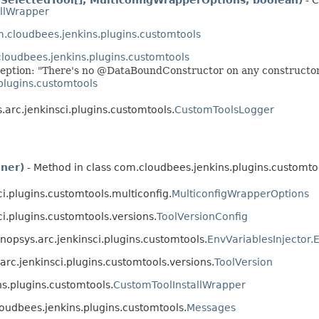
llWrapper
.cloudbees.jenkins.plugins.customtools
loudbees.jenkins.plugins.customtools
ption: "There's no @DataBoundConstructor on any constructor o
plugins.customtools
.arc.jenkinsci.plugins.customtools.
CustomToolsLogger
ener)
- Method in class com.cloudbees.jenkins.plugins.customto
ci.plugins.customtools.multiconfig.
MulticonfigWrapperOptions
ci.plugins.customtools.versions.
ToolVersionConfig
ynopsys.arc.jenkinsci.plugins.customtools.
EnvVariablesInjector.E
.arc.jenkinsci.plugins.customtools.versions.
ToolVersion
ns.plugins.customtools.
CustomToolInstallWrapper
loudbees.jenkins.plugins.customtools.
Messages