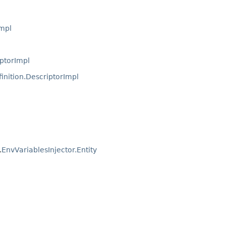
Impl
ptorImpl
inition.DescriptorImpl
.
EnvVariablesInjector.Entity