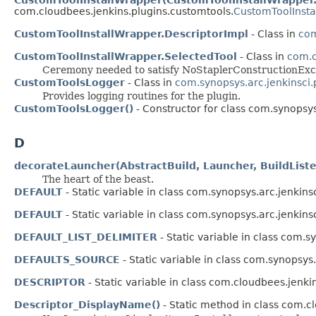
com.cloudbees.jenkins.plugins.customtools.
CustomToolInsta
CustomToolInstallWrapper.DescriptorImpl
- Class in
com
CustomToolInstallWrapper.SelectedTool
- Class in
com.c
Ceremony needed to satisfy NoStaplerConstructionExce
CustomToolsLogger
- Class in
com.synopsys.arc.jenkinsci.
Provides logging routines for the plugin.
CustomToolsLogger()
- Constructor for class com.synopsys
D
decorateLauncher(AbstractBuild, Launcher, BuildList
The heart of the beast.
DEFAULT
- Static variable in class com.synopsys.arc.jenkins
DEFAULT
- Static variable in class com.synopsys.arc.jenkins
DEFAULT_LIST_DELIMITER
- Static variable in class com.s
DEFAULTS_SOURCE
- Static variable in class com.synopsys
DESCRIPTOR
- Static variable in class com.cloudbees.jenki
Descriptor_DisplayName()
- Static method in class com.c