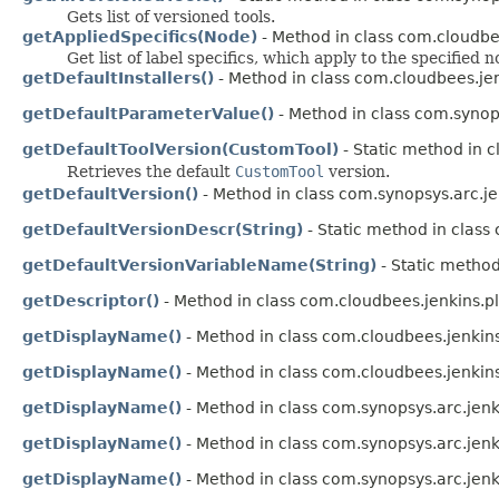
Gets list of versioned tools.
getAppliedSpecifics(Node)
- Method in class com.cloudbe
Get list of label specifics, which apply to the specified n
getDefaultInstallers()
- Method in class com.cloudbees.jen
getDefaultParameterValue()
- Method in class com.synops
getDefaultToolVersion(CustomTool)
- Static method in c
Retrieves the default
CustomTool
version.
getDefaultVersion()
- Method in class com.synopsys.arc.je
getDefaultVersionDescr(String)
- Static method in class
getDefaultVersionVariableName(String)
- Static method
getDescriptor()
- Method in class com.cloudbees.jenkins.p
getDisplayName()
- Method in class com.cloudbees.jenkins
getDisplayName()
- Method in class com.cloudbees.jenkins
getDisplayName()
- Method in class com.synopsys.arc.jenk
getDisplayName()
- Method in class com.synopsys.arc.jenk
getDisplayName()
- Method in class com.synopsys.arc.jenk