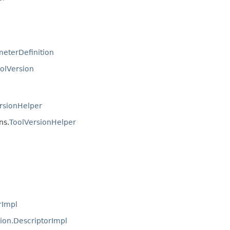
eterDefinition
olVersion
rsionHelper
ns.
ToolVersionHelper
rImpl
ion.DescriptorImpl