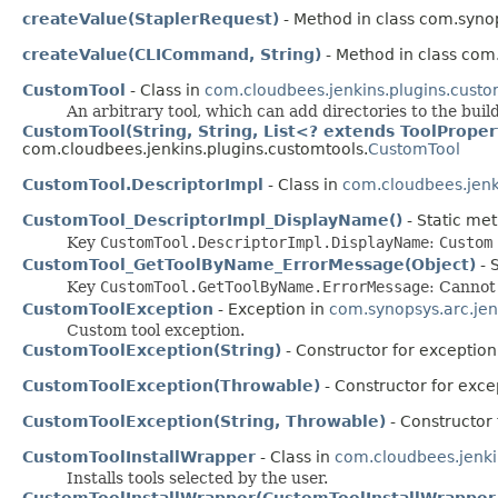
createValue(StaplerRequest)
- Method in class com.synop
createValue(CLICommand, String)
- Method in class com.
CustomTool
- Class in
com.cloudbees.jenkins.plugins.custo
An arbitrary tool, which can add directories to the buil
CustomTool(String, String, List<? extends ToolPropert
com.cloudbees.jenkins.plugins.customtools.
CustomTool
CustomTool.DescriptorImpl
- Class in
com.cloudbees.jenk
CustomTool_DescriptorImpl_DisplayName()
- Static me
Key
CustomTool.DescriptorImpl.DisplayName
:
Custom
CustomTool_GetToolByName_ErrorMessage(Object)
- 
Key
CustomTool.GetToolByName.ErrorMessage
: Cannot 
CustomToolException
- Exception in
com.synopsys.arc.jen
Custom tool exception.
CustomToolException(String)
- Constructor for exception
CustomToolException(Throwable)
- Constructor for exce
CustomToolException(String, Throwable)
- Constructor 
CustomToolInstallWrapper
- Class in
com.cloudbees.jenki
Installs tools selected by the user.
CustomToolInstallWrapper(CustomToolInstallWrapper.