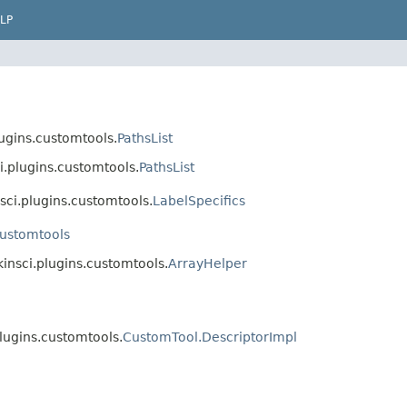
LP
ugins.customtools.
PathsList
i.plugins.customtools.
PathsList
sci.plugins.customtools.
LabelSpecifics
customtools
kinsci.plugins.customtools.
ArrayHelper
lugins.customtools.
CustomTool.DescriptorImpl