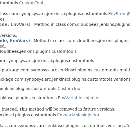
stomtools.
CustomTool
class com.synopsys.arc.jenkinsci.plugins.customtools.
EnvString
es.
ode, EnvVars)
- Method in class com.cloudbees.jenkins.plugins
versions.
ode, EnvVars)
- Method in class com.cloudbees.jenkins.plugins
ed.
oudbees.jenkins.plugins.customtools
m.synopsys.arc.jenkinsci.plugins.customtools
- package com.synopsys.arc.jenkinsci.plugins.customtools.multi
ackage com.synopsys.arc.jenkinsci.plugins.customtools.version
jenkins.plugins.customtools.
CustomTool
nkinsci.plugins.customtools.
EnvVariablesInjector
)
instead. This method will be removed in future versions.
nkinsci.plugins.customtools.
EnvVariablesInjector
lass com.synopsys.arc.jenkinsci.plugins.customtools.versions.
T