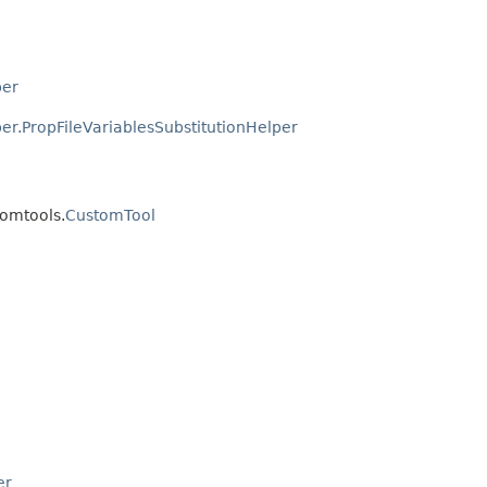
per
er.PropFileVariablesSubstitutionHelper
tomtools.
CustomTool
er