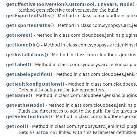
getEffectiveToolVersion(CustomTool, EnvVars, Node)
-
Method gets effective tool version for the build.
getExportedPaths()
- Method in class com.cloudbees.jenki
getExportedPaths()
- Method in class com.synopsys.arc.je
getHome()
- Method in class com.cloudbees.jenkins.plugin
getHomeDir()
- Method in class com.synopsys.arc.jenkinsci
getInstallations()
- Method in class com.cloudbees.jenkins
getLabel()
- Method in class com.synopsys.arc.jenkinsci.plu
getLabelSpecifics()
- Method in class com.cloudbees.jenkin
getMulticonfigOptions()
- Method in class com.cloudbees.
Gets multi-configuration job parameters.
getName()
- Method in class com.cloudbees.jenkins.plugins
getPaths(Node)
- Method in class com.cloudbees.jenkins.p
Finds the directories to add to the path, for the given n
getSelectedTools()
- Method in class com.cloudbees.jenkin
getTool()
- Method in class com.synopsys.arc.jenkinsci.plug
Gets a
CustomTool
linked with this Parameter definition