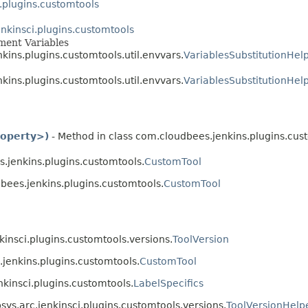
.plugins.customtools
nkinsci.plugins.customtools
nment Variables
nkins.plugins.customtools.util.envvars.
VariablesSubstitutionHel
nkins.plugins.customtools.util.envvars.
VariablesSubstitutionHelp
roperty>)
- Method in class com.cloudbees.jenkins.plugins.cus
.jenkins.plugins.customtools.
CustomTool
bees.jenkins.plugins.customtools.
CustomTool
kinsci.plugins.customtools.versions.
ToolVersion
jenkins.plugins.customtools.
CustomTool
nkinsci.plugins.customtools.
LabelSpecifics
sys.arc.jenkinsci.plugins.customtools.versions.
ToolVersionHelp