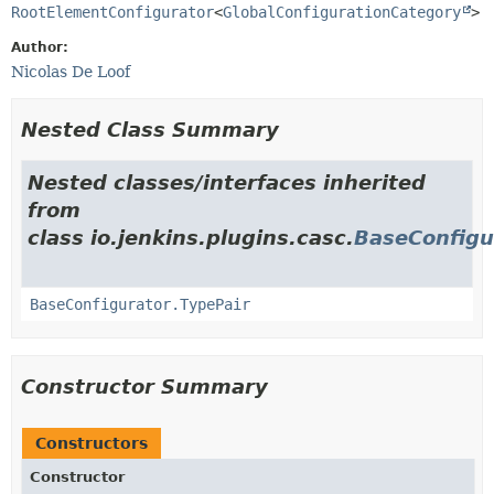
RootElementConfigurator
<
GlobalConfigurationCategory
>
Author:
Nicolas De Loof
Nested Class Summary
Nested classes/interfaces inherited
from
class io.jenkins.plugins.casc.
BaseConfigu
BaseConfigurator.TypePair
Constructor Summary
Constructors
Constructor