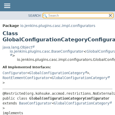
SEARCH
OVERVIEW
SUMMARY:
NESTED
PACKAGE
Package
io.jenkins.plugins.casc.impl.configurators
FIELD
CLASS
Class
CONSTR
USE
GlobalConfigurationCategoryConfigur
METHOD
TREE
java.lang.Object
io.jenkins.plugins.casc.BaseConfigurator
<
GlobalConfigur
DEPRECATED
DETAIL:
>
io.jenkins.plugins.casc.impl.configurators.GlobalCon
INDEX
FIELD
HELP
CONSTR
All Implemented Interfaces:
Configurator
<
GlobalConfigurationCategory
>
,
METHOD
RootElementConfigurator
<
GlobalConfigurationCategory
>
public class 
GlobalConfigurationCategoryConfigurator
extends 
BaseConfigurator
<
GlobalConfigurationCategory
>

implements 