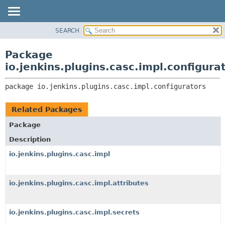
SEARCH
OVERVIEW
PACKAGE:
DESCRIPTION
PACKAGE
Package
RELATED PACKAGES
CLASS
io.jenkins.plugins.casc.impl.configura
CLASSES AND INTERFACES
USE
package 
io.jenkins.plugins.casc.impl.configurators
TREE
DEPRECATED
Related Packages
INDEX
Package
HELP
Description
io.jenkins.plugins.casc.impl
io.jenkins.plugins.casc.impl.attributes
io.jenkins.plugins.casc.impl.secrets