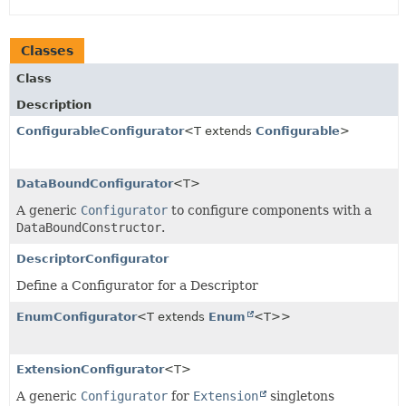
Classes
Class
Description
ConfigurableConfigurator
<T extends
Configurable
>
DataBoundConfigurator
<T>
A generic
Configurator
to configure components with a
DataBoundConstructor
.
DescriptorConfigurator
Define a Configurator for a Descriptor
EnumConfigurator
<T extends
Enum
<T>>
ExtensionConfigurator
<T>
A generic
Configurator
for
Extension
singletons