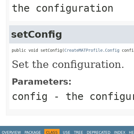
the configuration
setConfig
public void setConfig(
CreateMATProfile.Config
 confi
Set the configuration.
Parameters:
config
- the configu
OVERVIEW
PACKAGE
CLASS
USE
TREE
DEPRECATED
INDEX
HE