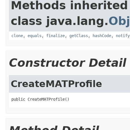
Methods inherited
class java.lang.
Obj
clone
,
equals
,
finalize
,
getClass
,
hashCode
,
notify
Constructor Detail
CreateMATProfile
public CreateMATProfile()