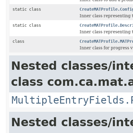
static class
CreateMATProfile.Confi
Inner class representing 
static class
CreateMATProfile.Descr
Inner class representing 
class
CreateMATProfile.MATPr
Inner class for progress 
Nested classes/int
class com.ca.mat.
MultipleEntryFields.
Nested classes/int