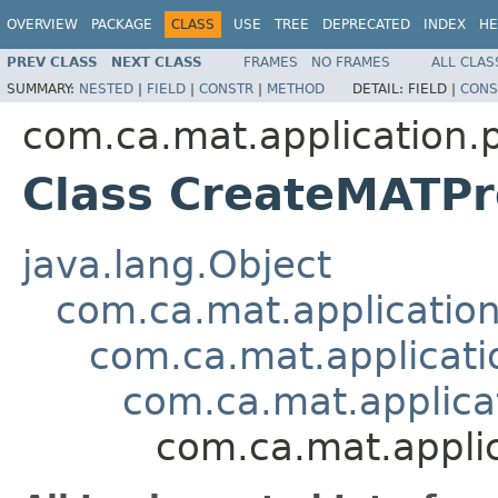
OVERVIEW
PACKAGE
CLASS
USE
TREE
DEPRECATED
INDEX
HE
PREV CLASS
NEXT CLASS
FRAMES
NO FRAMES
ALL CLAS
SUMMARY:
NESTED
|
FIELD
|
CONSTR
|
METHOD
DETAIL:
FIELD |
CONS
com.ca.mat.application.
Class CreateMATPro
java.lang.Object
com.ca.mat.applicatio
com.ca.mat.applicati
com.ca.mat.applica
com.ca.mat.appli