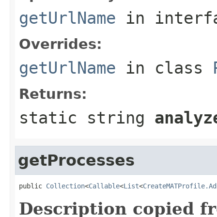
getUrlName
in inter
Overrides:
getUrlName
in class
Returns:
static string
analyz
getProcesses
public 
Collection
<
Callable
<
List
<
CreateMATProfile.Ad
Description copied f