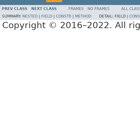
PREV CLASS
NEXT CLASS
FRAMES
NO FRAMES
ALL CLAS
SUMMARY:
NESTED
|
FIELD
|
CONSTR
|
METHOD
DETAIL:
FIELD |
CONS
Copyright © 2016–2022. All rig