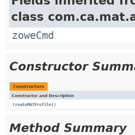
Fields inherited f
class com.ca.mat.
zoweCmd
Constructor Summ
Constructors
Constructor and Description
CreateMATProfile
()
Method Summary