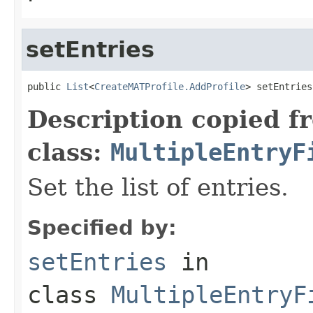
setEntries
public 
List
<
CreateMATProfile.AddProfile
> setEntries
Description copied f
class:
MultipleEntryF
Set the list of entries.
Specified by:
setEntries
in
class
MultipleEntryF