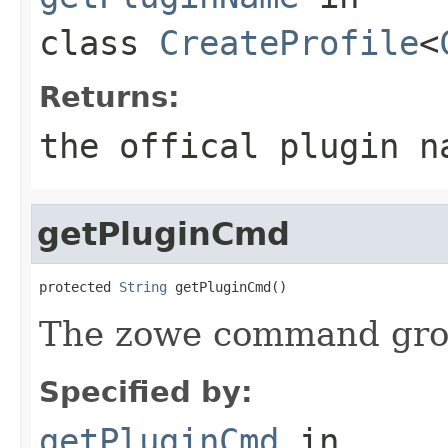
class
CreateProfile
<
Returns:
the offical plugin n
getPluginCmd
protected 
String
 getPluginCmd()
The zowe command grou
Specified by:
getPluginCmd
in