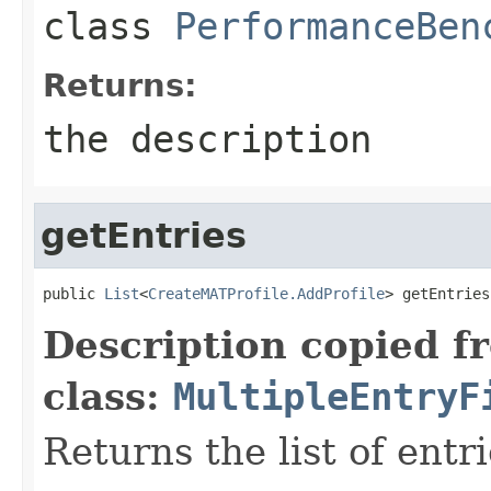
class
PerformanceBen
Returns:
the description
getEntries
public 
List
<
CreateMATProfile.AddProfile
> getEntries
Description copied f
class:
MultipleEntryF
Returns the list of entri