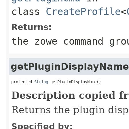
class
CreateProfile
<
Returns:
the zowe command gro
getPluginDisplayName
protected 
String
 getPluginDisplayName()
Description copied f
Returns the plugin dis
Specified by: