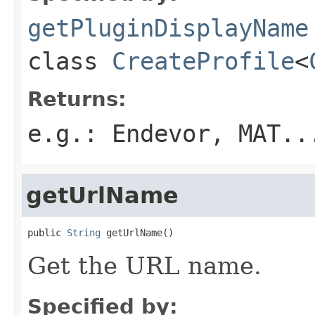
getPluginDisplayName
class
CreateProfile
<
Returns:
e.g.: Endevor, MAT..
getUrlName
public 
String
 getUrlName()
Get the URL name.
Specified by: