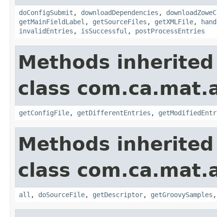
doConfigSubmit
,
downloadDependencies
,
downloadZoweC
getMainFieldLabel
,
getSourceFiles
,
getXMLFile
,
hand
invalidEntries
,
isSuccessful
,
postProcessEntries
Methods inherited
class com.ca.mat.
getConfigFile
,
getDifferentEntries
,
getModifiedEntr
Methods inherited
class com.ca.mat.
all
,
doSourceFile
,
getDescriptor
,
getGroovySamples