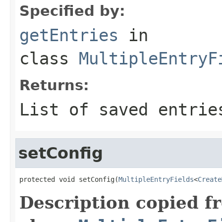
Specified by:
getEntries
in
class
MultipleEntryF
Returns:
List of saved entrie
setConfig
protected void setConfig(
MultipleEntryFields
<
Create
Description copied f