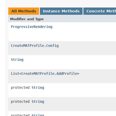
All Methods
Instance Methods
Concrete Met
Modifier and Type
ProgressiveRendering
CreateMATProfile.Config
String
List
<
CreateMATProfile.AddProfile
>
protected
String
protected
String
protected
String