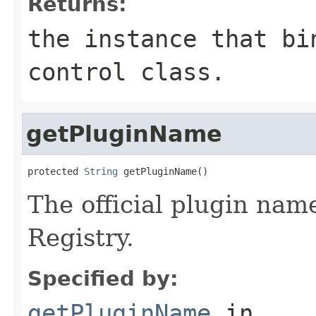
Returns:
the instance that bi
control class.
getPluginName
protected 
String
 getPluginName()
The official plugin na
Registry.
Specified by:
getPluginName
in