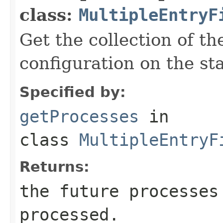
class:
MultipleEntryF
Get the collection of th
configuration on the sta
Specified by:
getProcesses
in
class
MultipleEntryF
Returns:
the future processes
processed.