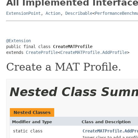
All Implemented Interface
ExtensionPoint
,
Action
,
Describable
<
PerformanceBenchm
@Extension

public final class 
CreateMATProfile
extends 
CreateProfile
<
CreateMATProfile.AddProfile
>
Create a MAT Profile.
Nested Class Sum
Nested Classes
Modifier and Type
Class and Description
static class
CreateMATProfile.AddPr
Inner class to add a profil