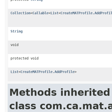
Collection
<
Callable
<
List
<
CreateMATProfile.AddProfi
String
void
protected void
List
<
CreateMATProfile.AddProfile
>
Methods inherited
class com.ca.mat.