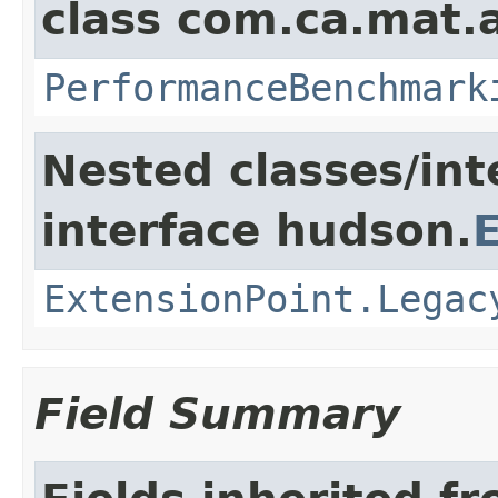
class com.ca.mat.
PerformanceBenchmark
Nested classes/int
interface hudson.
ExtensionPoint.Legac
Field Summary