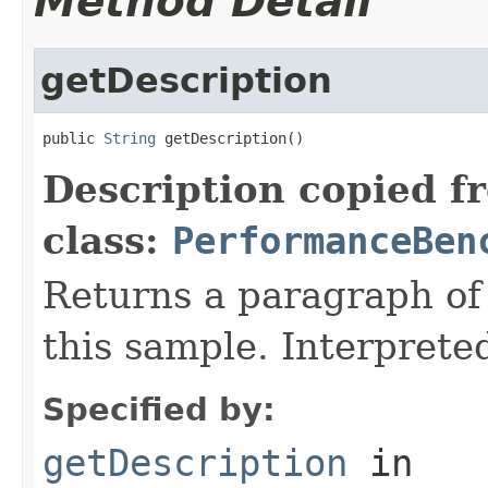
Method Detail
getDescription
public 
String
 getDescription()
Description copied f
class:
PerformanceBen
Returns a paragraph of 
this sample. Interpret
Specified by:
getDescription
in