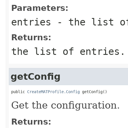
Parameters:
entries
- the list o
Returns:
the list of entries.
getConfig
public 
CreateMATProfile.Config
 getConfig()
Get the configuration.
Returns: