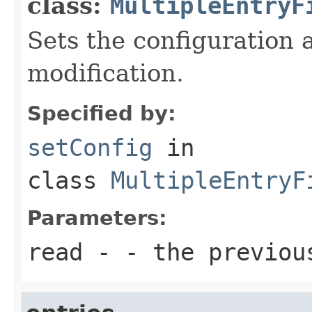
class:
MultipleEntryF
Sets the configuration a
modification.
Specified by:
setConfig
in
class
MultipleEntryF
Parameters:
read
- - the previou