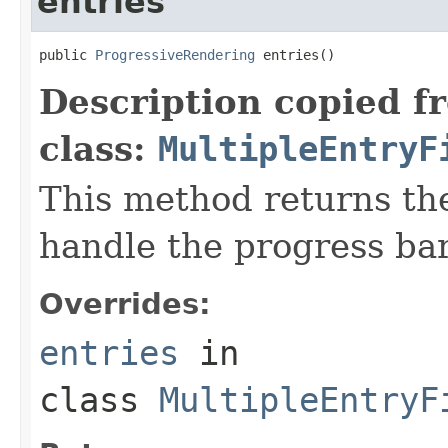
entries
public 
ProgressiveRendering
 entries()
Description copied f
class:
MultipleEntryF
This method returns the
handle the progress bar
Overrides:
entries
in
class
MultipleEntryF