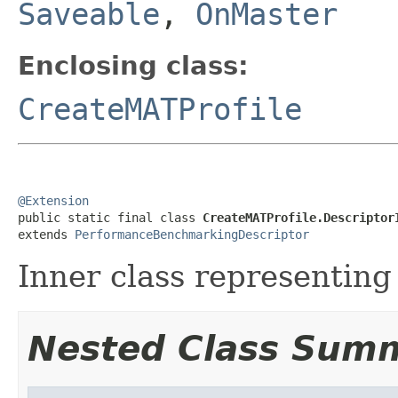
Saveable
,
OnMaster
Enclosing class:
CreateMATProfile
@Extension

public static final class 
CreateMATProfile.Descriptor
extends 
PerformanceBenchmarkingDescriptor
Inner class representing 
Nested Class Sum