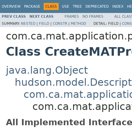
OVERVIEW
PACKAGE
CLASS
USE
TREE
DEPRECATED
INDEX
HE
PREV CLASS
NEXT CLASS
FRAMES
NO FRAMES
ALL CLAS
SUMMARY:
NESTED
|
FIELD
|
CONSTR
|
METHOD
DETAIL:
FIELD |
CONS
com.ca.mat.application.
Class CreateMATPro
java.lang.Object
hudson.model.Descript
com.ca.mat.applicat
com.ca.mat.applica
All Implemented Interface