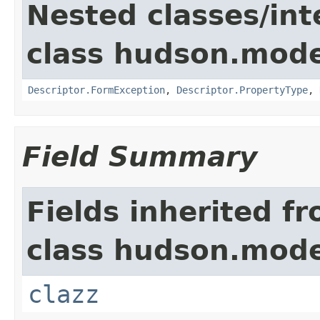
Nested classes/int
class hudson.mode
Descriptor.FormException
,
Descriptor.PropertyType
,
Field Summary
Fields inherited f
class hudson.mode
clazz