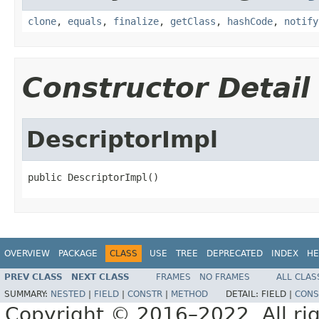
clone
,
equals
,
finalize
,
getClass
,
hashCode
,
notify
Constructor Detail
DescriptorImpl
public DescriptorImpl()
OVERVIEW
PACKAGE
CLASS
USE
TREE
DEPRECATED
INDEX
HE
PREV CLASS
NEXT CLASS
FRAMES
NO FRAMES
ALL CLAS
SUMMARY:
NESTED
|
FIELD
|
CONSTR
|
METHOD
DETAIL:
FIELD |
CONS
Copyright © 2016–2022. All rig