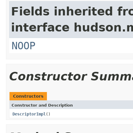
Fields inherited f
interface hudson.
NOOP
Constructor Summ
Constructors
Constructor and Description
DescriptorImpl
()