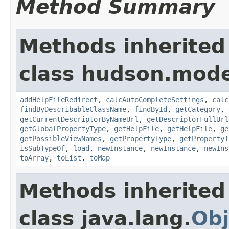
Method Summary
Methods inherited
class hudson.mode
addHelpFileRedirect
,
calcAutoCompleteSettings
,
calc
findByDescribableClassName
,
findById
,
getCategory
,
getCurrentDescriptorByNameUrl
,
getDescriptorFullUrl
getGlobalPropertyType
,
getHelpFile
,
getHelpFile
,
ge
getPossibleViewNames
,
getPropertyType
,
getPropertyT
isSubTypeOf
,
load
,
newInstance
,
newInstance
,
newIns
toArray
,
toList
,
toMap
Methods inherited
class java.lang.
Obj