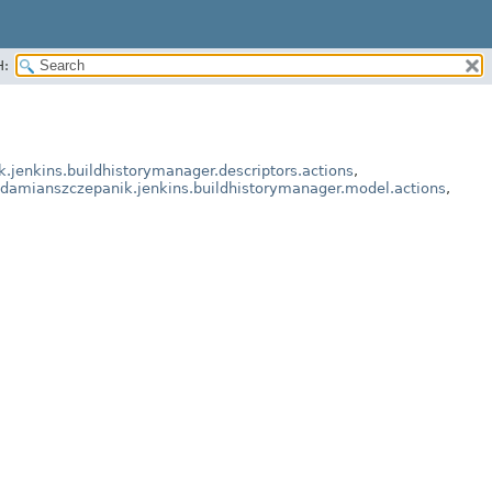
H:
.jenkins.buildhistorymanager.descriptors.actions
,
.damianszczepanik.jenkins.buildhistorymanager.model.actions
,