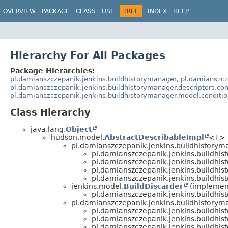
OVERVIEW
PACKAGE
CLASS
USE
TREE
INDEX
HELP
Hierarchy For All Packages
Package Hierarchies:
pl.damianszczepanik.jenkins.buildhistorymanager
,
pl.damianszcz
pl.damianszczepanik.jenkins.buildhistorymanager.descriptors.con
pl.damianszczepanik.jenkins.buildhistorymanager.model.conditi
Class Hierarchy
java.lang.
Object
hudson.model.
AbstractDescribableImpl
<T> 
pl.damianszczepanik.jenkins.buildhistorym
pl.damianszczepanik.jenkins.buildhis
pl.damianszczepanik.jenkins.buildhis
pl.damianszczepanik.jenkins.buildhis
pl.damianszczepanik.jenkins.buildhis
jenkins.model.
BuildDiscarder
(implemen
pl.damianszczepanik.jenkins.buildhis
pl.damianszczepanik.jenkins.buildhistorym
pl.damianszczepanik.jenkins.buildhis
pl.damianszczepanik.jenkins.buildhis
pl.damianszczepanik.jenkins.buildhis