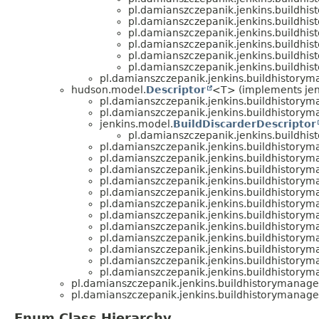
pl.damianszczepanik.jenkins.buildhis
pl.damianszczepanik.jenkins.buildhis
pl.damianszczepanik.jenkins.buildhis
pl.damianszczepanik.jenkins.buildhis
pl.damianszczepanik.jenkins.buildhis
pl.damianszczepanik.jenkins.buildhis
pl.damianszczepanik.jenkins.buildhistory
hudson.model.
Descriptor
<T> (implements jen
pl.damianszczepanik.jenkins.buildhistoryma
pl.damianszczepanik.jenkins.buildhistoryma
jenkins.model.
BuildDiscarderDescriptor
pl.damianszczepanik.jenkins.buildhis
pl.damianszczepanik.jenkins.buildhistoryma
pl.damianszczepanik.jenkins.buildhistoryma
pl.damianszczepanik.jenkins.buildhistoryma
pl.damianszczepanik.jenkins.buildhistoryma
pl.damianszczepanik.jenkins.buildhistoryma
pl.damianszczepanik.jenkins.buildhistoryma
pl.damianszczepanik.jenkins.buildhistoryma
pl.damianszczepanik.jenkins.buildhistoryma
pl.damianszczepanik.jenkins.buildhistoryma
pl.damianszczepanik.jenkins.buildhistoryma
pl.damianszczepanik.jenkins.buildhistoryma
pl.damianszczepanik.jenkins.buildhistoryma
pl.damianszczepanik.jenkins.buildhistorymanage
pl.damianszczepanik.jenkins.buildhistorymanage
Enum Class Hierarchy