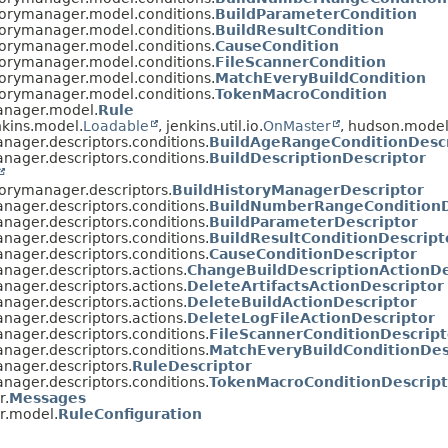
torymanager.model.conditions.
BuildParameterCondition
torymanager.model.conditions.
BuildResultCondition
torymanager.model.conditions.
CauseCondition
torymanager.model.conditions.
FileScannerCondition
torymanager.model.conditions.
MatchEveryBuildCondition
torymanager.model.conditions.
TokenMacroCondition
manager.model.
Rule
kins.model.
Loadable
, jenkins.util.io.
OnMaster
, hudson.model
nager.descriptors.conditions.
BuildAgeRangeConditionDescr
nager.descriptors.conditions.
BuildDescriptionDescriptor
torymanager.descriptors.
BuildHistoryManagerDescriptor
nager.descriptors.conditions.
BuildNumberRangeConditionD
nager.descriptors.conditions.
BuildParameterDescriptor
nager.descriptors.conditions.
BuildResultConditionDescript
nager.descriptors.conditions.
CauseConditionDescriptor
nager.descriptors.actions.
ChangeBuildDescriptionActionDe
nager.descriptors.actions.
DeleteArtifactsActionDescriptor
nager.descriptors.actions.
DeleteBuildActionDescriptor
nager.descriptors.actions.
DeleteLogFileActionDescriptor
nager.descriptors.conditions.
FileScannerConditionDescript
nager.descriptors.conditions.
MatchEveryBuildConditionDes
nager.descriptors.
RuleDescriptor
nager.descriptors.conditions.
TokenMacroConditionDescript
r.
Messages
r.model.
RuleConfiguration