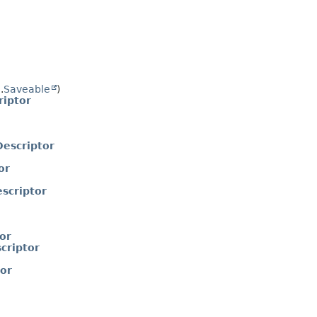
.
Saveable
)
iptor
escriptor
or
scriptor
or
criptor
or