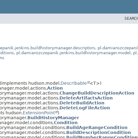
SEARC
epanik.jenkins.buildhistorymanager.descriptors
,
pl.damianszczepanik
ditions
,
pl.damianszczepanik.jenkins.buildhistorymanager.model
,
pl
ons
(implements hudson.model.
Describable
<T>)
anager.model.actions.
Action
torymanager.model.actions.
ChangeBuildDescriptionAction
torymanager.model.actions.
DeleteArtifactsAction
torymanager.model.actions.
DeleteBuildAction
torymanager.model.actions.
DeleteLogFileAction
ts hudson.
ExtensionPoint
)
torymanager.
BuildHistoryManager
anager.model.conditions.
Condition
torymanager.model.conditions.
BuildAgeRangeCondition
torymanager.model.conditions.
BuildDescriptionCondition
torymanager.model.conditions.
BuildNumberRangeCondition