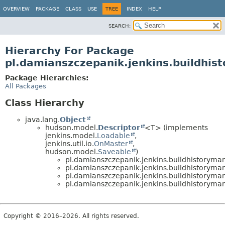
OVERVIEW
PACKAGE
CLASS
USE
TREE
INDEX
HELP
SEARCH:
Hierarchy For Package
pl.damianszczepanik.jenkins.buildhis
Package Hierarchies:
All Packages
Class Hierarchy
java.lang.
Object
hudson.model.
Descriptor
<T> (implements
jenkins.model.
Loadable
,
jenkins.util.io.
OnMaster
,
hudson.model.
Saveable
)
pl.damianszczepanik.jenkins.buildhistoryman
pl.damianszczepanik.jenkins.buildhistoryman
pl.damianszczepanik.jenkins.buildhistoryman
pl.damianszczepanik.jenkins.buildhistoryman
Copyright © 2016–2026. All rights reserved.