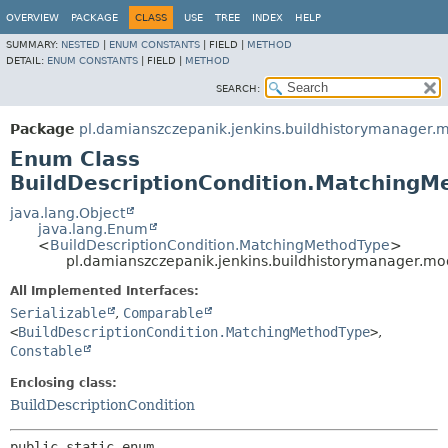
OVERVIEW
PACKAGE
CLASS
USE
TREE
INDEX
HELP
SUMMARY:
NESTED
|
ENUM CONSTANTS
|
FIELD |
METHOD
DETAIL:
ENUM CONSTANTS
|
FIELD |
METHOD
SEARCH:
Package
pl.damianszczepanik.jenkins.buildhistorymanager.m
Enum Class
BuildDescriptionCondition.MatchingM
java.lang.Object
java.lang.Enum
<
BuildDescriptionCondition.MatchingMethodType
>
pl.damianszczepanik.jenkins.buildhistorymanager.mo
All Implemented Interfaces:
Serializable
,
Comparable
<
BuildDescriptionCondition.MatchingMethodType
>
,
Constable
Enclosing class:
BuildDescriptionCondition
public static enum 