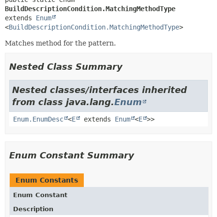
BuildDescriptionCondition.MatchingMethodType
extends 
Enum
<
BuildDescriptionCondition.MatchingMethodType
>
Matches method for the pattern.
Nested Class Summary
Nested classes/interfaces inherited
from class java.lang.
Enum
Enum.EnumDesc
<
E
extends
Enum
<
E
>>
Enum Constant Summary
Enum Constants
Enum Constant
Description