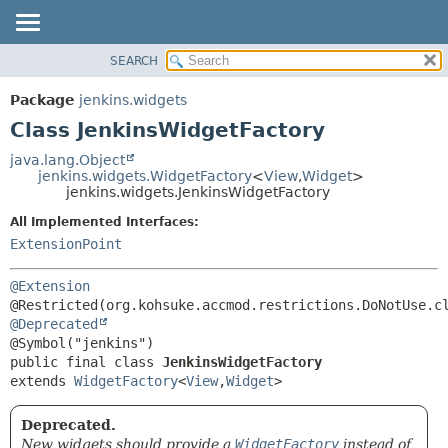
SEARCH
OVERVIEW
SUMMARY:
NESTED
PACKAGE
Package
jenkins.widgets
FIELD
CLASS
Class JenkinsWidgetFactory
CONSTR
USE
java.lang.Object
METHOD
jenkins.widgets.WidgetFactory
<
View
,
Widget
>
TREE
jenkins.widgets.JenkinsWidgetFactory
DEPRECATED
DETAIL:
All Implemented Interfaces:
INDEX
FIELD
ExtensionPoint
HELP
CONSTR
@Extension
METHOD
@Deprecated
public final class 
JenkinsWidgetFactory
extends 
WidgetFactory
<
View
,
Widget
>
Deprecated.
New widgets should provide a
WidgetFactory
instead of