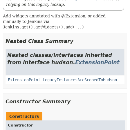
relying on this legacy lookup.
Add widgets annotated with @Extension, or added
manually to Jenkins via
Jenkins.get().getWidgets().add(...)
Nested Class Summary
Nested classes/interfaces inherited
from interface hudson.
ExtensionPoint
ExtensionPoint.LegacyInstancesAreScopedToHudson
Constructor Summary
Constructors
Constructor