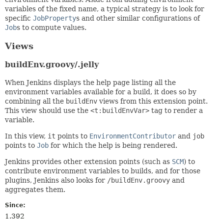
variables of the fixed name, a typical strategy is to look for
specific
JobProperty
s and other similar configurations of
Job
s to compute values.
Views
buildEnv.groovy/.jelly
When Jenkins displays the help page listing all the
environment variables available for a build, it does so by
combining all the
buildEnv
views from this extension point.
This view should use the
<t:buildEnvVar>
tag to render a
variable.
In this view,
it
points to
EnvironmentContributor
and
job
points to
Job
for which the help is being rendered.
Jenkins provides other extension points (such as
SCM
) to
contribute environment variables to builds, and for those
plugins, Jenkins also looks for
/buildEnv.groovy
and
aggregates them.
Since:
1.392