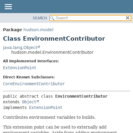
SEARCH
OVERVIEW
SUMMARY:
NESTED
PACKAGE
Package
hudson.model
FIELD
CLASS
Class EnvironmentContributor
CONSTR
USE
java.lang.Object
METHOD
hudson.model.EnvironmentContributor
TREE
DEPRECATED
All Implemented Interfaces:
DETAIL:
ExtensionPoint
INDEX
FIELD
HELP
CONSTR
Direct Known Subclasses:
CoreEnvironmentContributor
METHOD
public abstract class 
EnvironmentContributor
extends 
Object
implements 
ExtensionPoint
Contributes environment variables to builds.
This extension point can be used to externally add
environment variables. Aside from adding environment