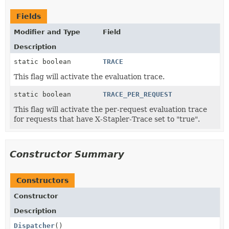
Fields
Modifier and Type
Field
Description
static boolean
TRACE
This flag will activate the evaluation trace.
static boolean
TRACE_PER_REQUEST
This flag will activate the per-request evaluation trace
for requests that have X-Stapler-Trace set to "true".
Constructor Summary
Constructors
Constructor
Description
Dispatcher
()