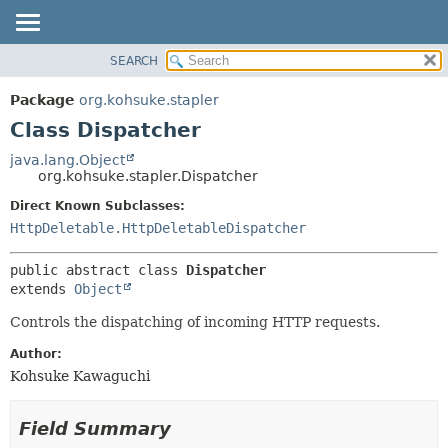
SEARCH
OVERVIEW
SUMMARY:
NESTED
PACKAGE
Package
org.kohsuke.stapler
FIELD
CLASS
Class Dispatcher
CONSTR
USE
java.lang.Object
METHOD
org.kohsuke.stapler.Dispatcher
TREE
DEPRECATED
Direct Known Subclasses:
DETAIL:
HttpDeletable.HttpDeletableDispatcher
INDEX
FIELD
HELP
CONSTR
public abstract class 
Dispatcher
METHOD
extends 
Object
Controls the dispatching of incoming HTTP requests.
Author:
Kohsuke Kawaguchi
Field Summary