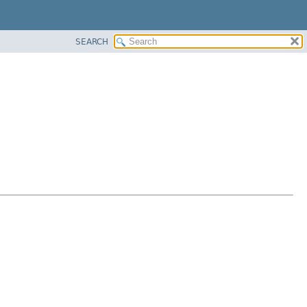
SEARCH