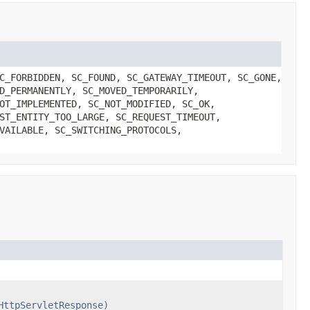
C_FORBIDDEN, SC_FOUND, SC_GATEWAY_TIMEOUT, SC_GONE,
D_PERMANENTLY, SC_MOVED_TEMPORARILY,
OT_IMPLEMENTED, SC_NOT_MODIFIED, SC_OK,
ST_ENTITY_TOO_LARGE, SC_REQUEST_TIMEOUT,
VAILABLE, SC_SWITCHING_PROTOCOLS,
HttpServletResponse)