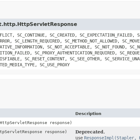
let.http.HttpServletResponse
FLICT, SC_CONTINUE, SC_CREATED, SC_EXPECTATION_FAILED, S
RROR, SC_LENGTH_REQUIRED, SC_METHOD_NOT_ALLOWED, SC_MOVE
ATIVE_INFORMATION, SC_NOT_ACCEPTABLE, SC_NOT_FOUND, SC_N
ITION_FAILED, SC_PROXY_AUTHENTICATION_REQUIRED, SC_REQUE
ISFIABLE, SC_RESET_CONTENT, SC_SEE_OTHER, SC_SERVICE_UNA
TED_MEDIA_TYPE, SC_USE_PROXY
Description
HttpServletResponse response)
tpServletResponse response)
Deprecated.
use
ResponseImpl(Stapler, 