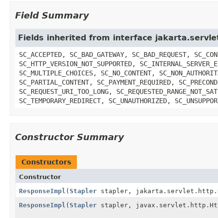
Field Summary
Fields inherited from interface jakarta.serv
SC_ACCEPTED, SC_BAD_GATEWAY, SC_BAD_REQUEST, SC_CON
SC_HTTP_VERSION_NOT_SUPPORTED, SC_INTERNAL_SERVER_E
SC_MULTIPLE_CHOICES, SC_NO_CONTENT, SC_NON_AUTHORIT
SC_PARTIAL_CONTENT, SC_PAYMENT_REQUIRED, SC_PRECOND
SC_REQUEST_URI_TOO_LONG, SC_REQUESTED_RANGE_NOT_SAT
SC_TEMPORARY_REDIRECT, SC_UNAUTHORIZED, SC_UNSUPPOR
Constructor Summary
Constructors
Constructor
ResponseImpl
(
Stapler
stapler, jakarta.servlet.http.
ResponseImpl
(
Stapler
stapler, javax.servlet.http.Ht