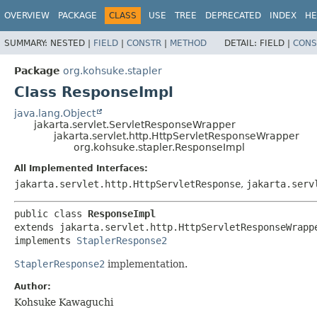
OVERVIEW
PACKAGE
CLASS
USE
TREE
DEPRECATED
INDEX
HE
SUMMARY:
NESTED |
FIELD
|
CONSTR
|
METHOD
DETAIL:
FIELD |
CONS
Package
org.kohsuke.stapler
Class ResponseImpl
java.lang.Object
jakarta.servlet.ServletResponseWrapper
jakarta.servlet.http.HttpServletResponseWrapper
org.kohsuke.stapler.ResponseImpl
All Implemented Interfaces:
jakarta.servlet.http.HttpServletResponse
,
jakarta.serv
public class 
ResponseImpl
extends jakarta.servlet.http.HttpServletResponseWrappe
implements 
StaplerResponse2
StaplerResponse2
implementation.
Author:
Kohsuke Kawaguchi