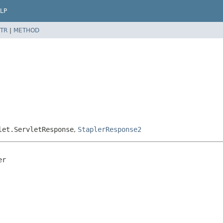
LP
TR
|
METHOD
let.ServletResponse
,
StaplerResponse2
r
