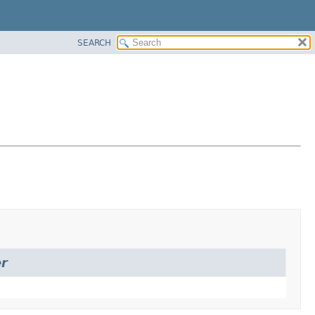
SEARCH
r