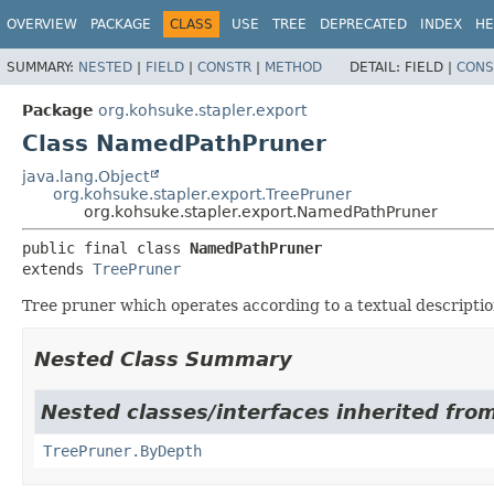
OVERVIEW
PACKAGE
CLASS
USE
TREE
DEPRECATED
INDEX
HE
SUMMARY:
NESTED
|
FIELD
|
CONSTR
|
METHOD
DETAIL:
FIELD |
CONS
Package
org.kohsuke.stapler.export
Class NamedPathPruner
java.lang.Object
org.kohsuke.stapler.export.TreePruner
org.kohsuke.stapler.export.NamedPathPruner
public final class 
NamedPathPruner
extends 
TreePruner
Tree pruner which operates according to a textual descriptio
Nested Class Summary
Nested classes/interfaces inherited from
TreePruner.ByDepth