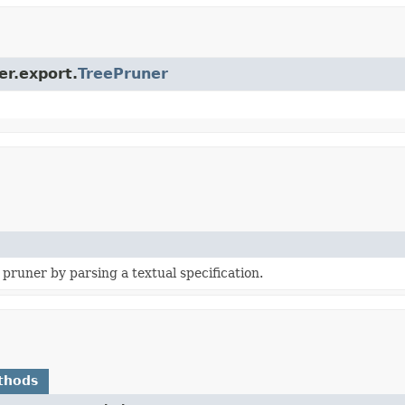
er.export.
TreePruner
pruner by parsing a textual specification.
thods