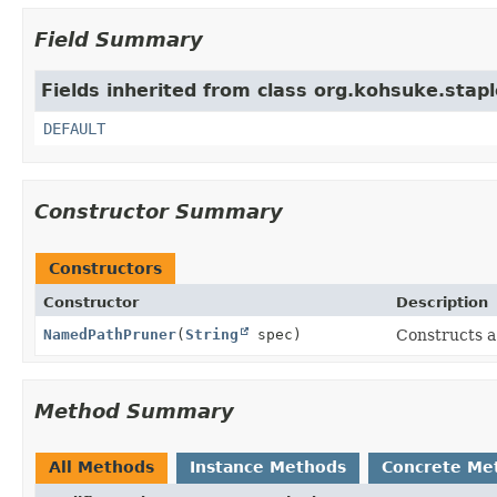
Field Summary
Fields inherited from class org.kohsuke.stapl
DEFAULT
Constructor Summary
Constructors
Constructor
Description
NamedPathPruner
(
String
spec)
Constructs a 
Method Summary
All Methods
Instance Methods
Concrete Me