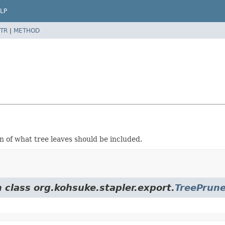
LP
TR
|
METHOD
n of what tree leaves should be included.
 class org.kohsuke.stapler.export.
TreePrune