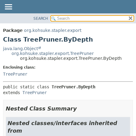
SEARCH
OVERVIEW
SUMMARY:
NESTED
PACKAGE
Package
org.kohsuke.stapler.export
FIELD
CLASS
Class TreePruner.ByDepth
CONSTR
USE
java.lang.Object
METHOD
org.kohsuke.stapler.export.TreePruner
TREE
org.kohsuke.stapler.export.TreePruner.ByDepth
DEPRECATED
DETAIL:
Enclosing class:
INDEX
FIELD
TreePruner
HELP
CONSTR
public static class 
TreePruner.ByDepth
METHOD
extends 
TreePruner
Nested Class Summary
Nested classes/interfaces inherited
from