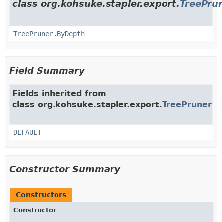
class org.kohsuke.stapler.export.
TreePru
TreePruner.ByDepth
Field Summary
Fields inherited from
class org.kohsuke.stapler.export.
TreePruner
DEFAULT
Constructor Summary
Constructors
Constructor