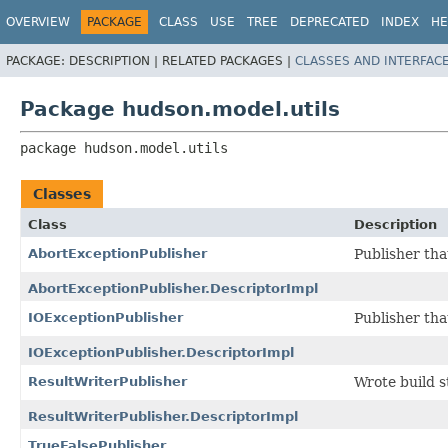
OVERVIEW
PACKAGE
CLASS
USE
TREE
DEPRECATED
INDEX
HE
PACKAGE:
DESCRIPTION |
RELATED PACKAGES |
CLASSES AND INTERFAC
Package hudson.model.utils
package 
hudson.model.utils
Classes
Class
Description
AbortExceptionPublisher
Publisher th
AbortExceptionPublisher.DescriptorImpl
IOExceptionPublisher
Publisher th
IOExceptionPublisher.DescriptorImpl
ResultWriterPublisher
Wrote build st
ResultWriterPublisher.DescriptorImpl
TrueFalsePublisher