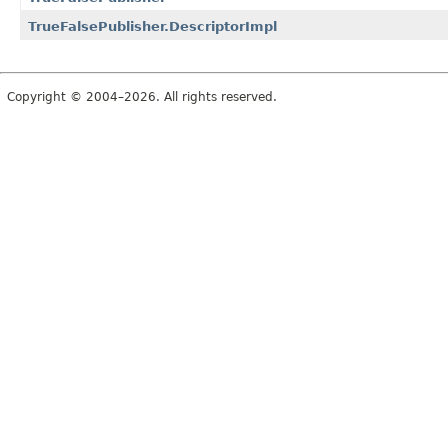
TrueFalsePublisher.DescriptorImpl
Copyright © 2004–2026. All rights reserved.