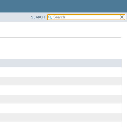
SEARCH