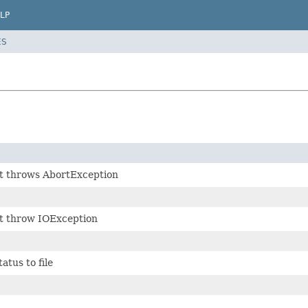
LP
ES
at throws AbortException
at throw IOException
atus to file