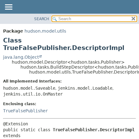
SEARCH
OVERVIEW
SUMMARY:
NESTED
PACKAGE
Package
hudson.model.utils
FIELD
CLASS
Class
CONSTR
USE
TrueFalsePublisher.DescriptorImpl
METHOD
TREE
java.lang.Object
hudson.model.Descriptor<hudson.tasks.Publisher>
DEPRECATED
DETAIL:
hudson.tasks.BuildStepDescriptor<hudson.tasks.Publ
hudson.model.utils.TrueFalsePublisher.Descriptor
INDEX
FIELD
HELP
CONSTR
All Implemented Interfaces:
hudson.model.Saveable
,
jenkins.model.Loadable
,
METHOD
jenkins.util.io.OnMaster
Enclosing class:
TrueFalsePublisher
public static class 
TrueFalsePublisher.DescriptorImpl
extends 