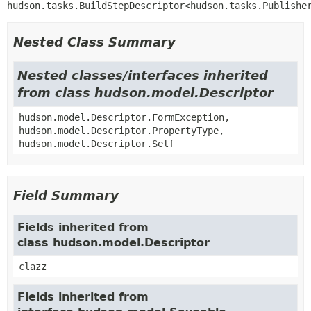
hudson.tasks.BuildStepDescriptor<hudson.tasks.Publishe
Nested Class Summary
Nested classes/interfaces inherited
from class hudson.model.Descriptor
hudson.model.Descriptor.FormException,
hudson.model.Descriptor.PropertyType,
hudson.model.Descriptor.Self
Field Summary
Fields inherited from
class hudson.model.Descriptor
clazz
Fields inherited from