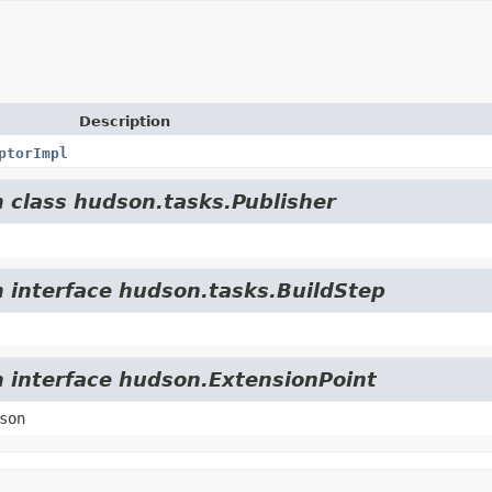
Description
ptorImpl
m class hudson.tasks.Publisher
m interface hudson.tasks.BuildStep
m interface hudson.ExtensionPoint
son