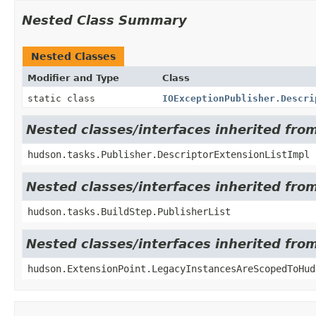
Nested Class Summary
Nested Classes
Modifier and Type
Class
static class
IOExceptionPublisher.Descri
Nested classes/interfaces inherited fro
hudson.tasks.Publisher.DescriptorExtensionListImpl
Nested classes/interfaces inherited fro
hudson.tasks.BuildStep.PublisherList
Nested classes/interfaces inherited fro
hudson.ExtensionPoint.LegacyInstancesAreScopedToHud