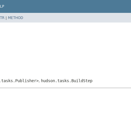
LP
TR
|
METHOD
.tasks.Publisher>
,
hudson.tasks.BuildStep