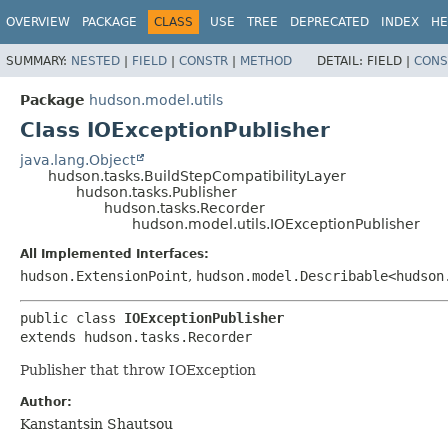
OVERVIEW
PACKAGE
CLASS
USE
TREE
DEPRECATED
INDEX
HE
SUMMARY:
NESTED
|
FIELD
|
CONSTR
|
METHOD
DETAIL:
FIELD |
CONS
Package
hudson.model.utils
Class IOExceptionPublisher
java.lang.Object
hudson.tasks.BuildStepCompatibilityLayer
hudson.tasks.Publisher
hudson.tasks.Recorder
hudson.model.utils.IOExceptionPublisher
All Implemented Interfaces:
hudson.ExtensionPoint
,
hudson.model.Describable<hudson
public class 
IOExceptionPublisher
extends hudson.tasks.Recorder
Publisher that throw IOException
Author:
Kanstantsin Shautsou