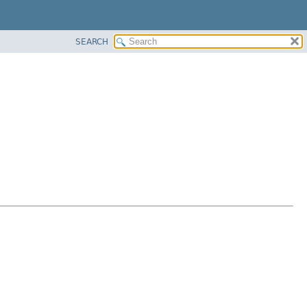
SEARCH