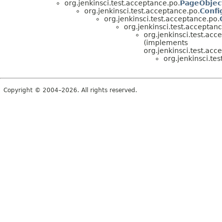
org.jenkinsci.test.acceptance.po.
PageObjec
org.jenkinsci.test.acceptance.po.
Confi
org.jenkinsci.test.acceptance.po.
org.jenkinsci.test.acceptanc
org.jenkinsci.test.acc
(implements
org.jenkinsci.test.acc
org.jenkinsci.te
Copyright © 2004–2026. All rights reserved.