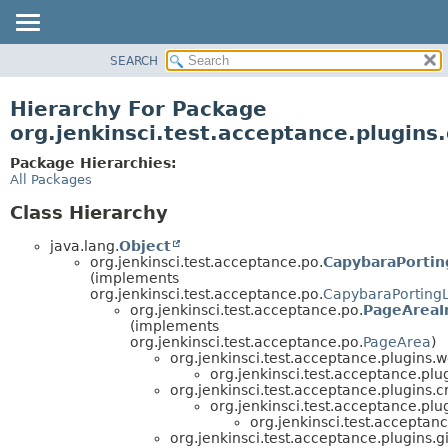
SEARCH
OVERVIEW
PACKAGE
Hierarchy For Package
CLASS
org.jenkinsci.test.acceptance.plugins.
USE
Package Hierarchies:
TREE
All Packages
DEPRECATED
Class Hierarchy
INDEX
java.lang.
Object
HELP
org.jenkinsci.test.acceptance.po.
CapybaraPortin
(implements
org.jenkinsci.test.acceptance.po.
CapybaraPorting
org.jenkinsci.test.acceptance.po.
PageAreaI
(implements
org.jenkinsci.test.acceptance.po.
PageArea
)
org.jenkinsci.test.acceptance.plugins.
org.jenkinsci.test.acceptance.plug
org.jenkinsci.test.acceptance.plugins.c
org.jenkinsci.test.acceptance.plug
org.jenkinsci.test.acceptanc
org.jenkinsci.test.acceptance.plugins.gi