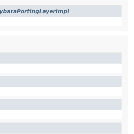
ybaraPortingLayerImpl