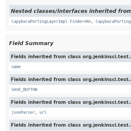
Nested classes/interfaces inherited from
CapybaraPortingLayerImpl.Finder
<
R
>,
CapybaraPorting
Field Summary
Fields inherited from class org.jenkinsci.test
name
Fields inherited from class org.jenkinsci.test
SAVE_BUTTON
Fields inherited from class org.jenkinsci.test
jsonParser
,
url
Fields inherited from class org.jenkinsci.test