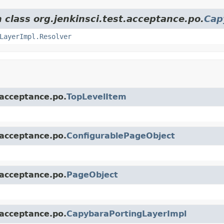
 class org.jenkinsci.test.acceptance.po.
Cap
LayerImpl.Resolver
.acceptance.po.
TopLevelItem
.acceptance.po.
ConfigurablePageObject
.acceptance.po.
PageObject
.acceptance.po.
CapybaraPortingLayerImpl