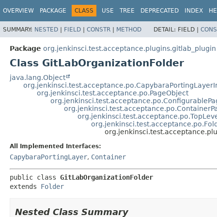
OVERVIEW
PACKAGE
CLASS
USE
TREE
DEPRECATED
INDEX
HE
SUMMARY:
NESTED
|
FIELD
|
CONSTR
|
METHOD
DETAIL:
FIELD |
CONS
Package
org.jenkinsci.test.acceptance.plugins.gitlab_plugin
Class GitLabOrganizationFolder
java.lang.Object
org.jenkinsci.test.acceptance.po.CapybaraPortingLayer
org.jenkinsci.test.acceptance.po.PageObject
org.jenkinsci.test.acceptance.po.ConfigurableP
org.jenkinsci.test.acceptance.po.Container
org.jenkinsci.test.acceptance.po.TopLev
org.jenkinsci.test.acceptance.po.Fol
org.jenkinsci.test.acceptance.pl
All Implemented Interfaces:
CapybaraPortingLayer
,
Container
public class 
GitLabOrganizationFolder
extends 
Folder
Nested Class Summary