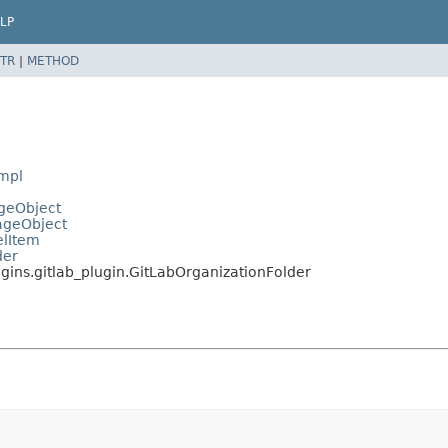
LP
TR
|
METHOD
Impl
ageObject
PageObject
elItem
der
ugins.gitlab_plugin.GitLabOrganizationFolder