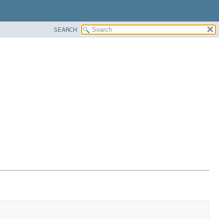
SEARCH