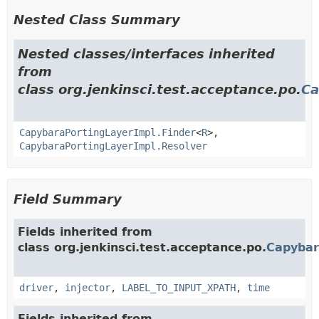
Nested Class Summary
Nested classes/interfaces inherited
from
class org.jenkinsci.test.acceptance.po.
Ca
CapybaraPortingLayerImpl.Finder
<
R
>,
CapybaraPortingLayerImpl.Resolver
Field Summary
Fields inherited from
class org.jenkinsci.test.acceptance.po.
Capybar
driver
,
injector
,
LABEL_TO_INPUT_XPATH
,
time
Fields inherited from