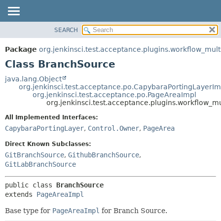
SEARCH
OVERVIEW
SUMMARY:
NESTED
PACKAGE
Package
org.jenkinsci.test.acceptance.plugins.workflow_mul
FIELD
CLASS
Class BranchSource
CONSTR
USE
java.lang.Object
METHOD
org.jenkinsci.test.acceptance.po.CapybaraPortingLayerIm
TREE
org.jenkinsci.test.acceptance.po.PageAreaImpl
DEPRECATED
org.jenkinsci.test.acceptance.plugins.workflow_
DETAIL:
INDEX
FIELD
All Implemented Interfaces:
CapybaraPortingLayer
,
Control.Owner
,
PageArea
HELP
CONSTR
METHOD
Direct Known Subclasses:
GitBranchSource
,
GithubBranchSource
,
GitLabBranchSource
public class 
BranchSource
extends 
PageAreaImpl
Base type for
PageAreaImpl
for Branch Source.