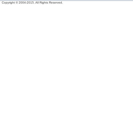
Copyright © 2004-2015. All Rights Reserved.