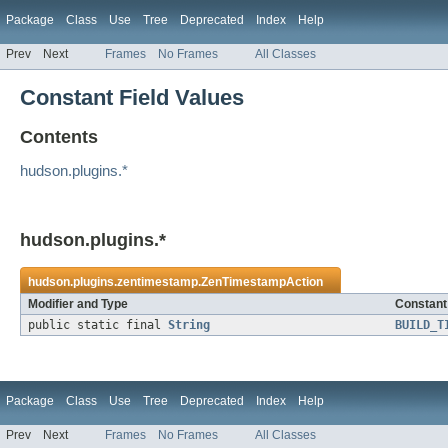
Package
Class
Use
Tree
Deprecated
Index
Help
Prev
Next
Frames
No Frames
All Classes
Constant Field Values
Contents
hudson.plugins.*
hudson.plugins.*
hudson.plugins.zentimestamp.
ZenTimestampAction
Modifier and Type
Constant 
public static final
String
BUILD_T
Package
Class
Use
Tree
Deprecated
Index
Help
Prev
Next
Frames
No Frames
All Classes