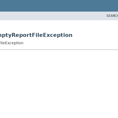
SEARC
EmptyReportFileException
FileException