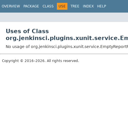
OVERVIEW
PACKAGE
CLASS
USE
TREE
INDEX
HELP
Uses of Class
org.jenkinsci.plugins.xunit.service.
No usage of org.jenkinsci.plugins.xunit.service.EmptyReport
Copyright © 2016–2026. All rights reserved.