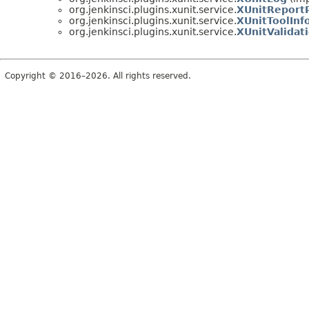
org.jenkinsci.plugins.xunit.service.
XUnitReportP
org.jenkinsci.plugins.xunit.service.
XUnitToolInf
org.jenkinsci.plugins.xunit.service.
XUnitValidat
Copyright © 2016–2026. All rights reserved.