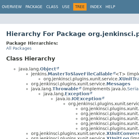
OVERVIEW
PACKAGE
CLASS
USE
TREE
INDEX
HELP
Hierarchy For Package org.jenkinsci.p
Package Hierarchies:
All Packages
Class Hierarchy
java.lang.
Object
jenkins.
MasterToSlaveFileCallable
<T> (impl
org.jenkinsci.plugins.xunit.service.
XUnitTr
org.jenkinsci.plugins.xunit.service.
Messages
java.lang.
Throwable
(implements java.io.
Seria
java.lang.
Exception
java.io.
IOException
org.jenkinsci.plugins.xunit.servi
org.jenkinsci.plugins.xunit
org.jenkinsci.plugins.xunit
org.jenkinsci.plugins.xunit
org.jenkinsci.plugins.xunit
org.jenkinsci.plugins.xunit
org.jenkinsci.plugins.xunit.service.
XUnitConvers
org.jenkinsci.plugins.xunit.service.
XUnitLog
(imp