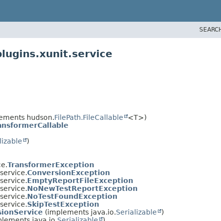
SEARC
lugins.xunit.service
ements hudson.
FilePath.FileCallable
<T>)
ansformerCallable
lizable
)
ce.
TransformerException
.service.
ConversionException
.service.
EmptyReportFileException
.service.
NoNewTestReportException
.service.
NoTestFoundException
.service.
SkipTestException
ionService
(implements java.io.
Serializable
)
lements java.io.
Serializable
)