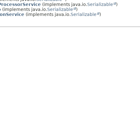
rocessorService
(implements java.io.
Serializable
)
o
(implements java.io.
Serializable
)
ionService
(implements java.io.
Serializable
)