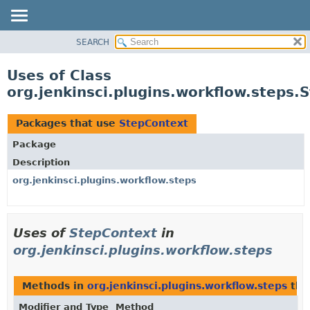
SEARCH
OVERVIEW
PACKAGE
Uses of Class
CLASS
org.jenkinsci.plugins.workflow.steps.
USE
TREE
Packages that use
StepContext
DEPRECATED
Package
INDEX
Description
HELP
org.jenkinsci.plugins.workflow.steps
Uses of
StepContext
in
org.jenkinsci.plugins.workflow.steps
Methods in
org.jenkinsci.plugins.workflow.steps
tha
Modifier and Type
Method