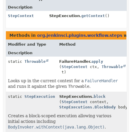
Description
StepContext
StepExecution.
getContext
()
Methods in
org.jenkinsci.plugins.workflow.steps
wit
Modifier and Type
Method
Description
static
Throwable
FailureHandler.
apply
(
StepContext
ctx,
Throwable
t)
Looks up in the current context for a
FailureHandler
and runs it against the given
Throwable
.
static
StepExecution
StepExecutions.
block
(
StepContext
context,
StepExecutions.BlockBody
body)
Creates a block-scoped execution allowing various
initial actions including
BodyInvoker.withContext(java.lang.Object)
.