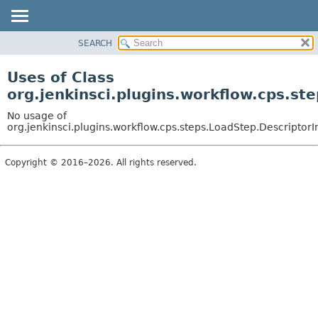
SEARCH
OVERVIEW
PACKAGE
Uses of Class
CLASS
org.jenkinsci.plugins.workflow.cps.st
USE
No usage of
TREE
org.jenkinsci.plugins.workflow.cps.steps.LoadStep.Descriptor
DEPRECATED
Copyright © 2016–2026. All rights reserved.
INDEX
HELP