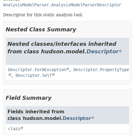
AnalysisModelParser.AnalysisModelParserDescriptor
Descriptor for this static analysis tool.
Nested Class Summary
Nested classes/interfaces inherited
from class hudson.model.
Descriptor
Descriptor.FormException
,
Descriptor.PropertyType
,
Descriptor.Self
Field Summary
Fields inherited from
class hudson.model.
Descriptor
clazz