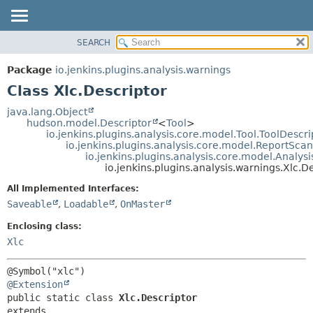
SEARCH
OVERVIEW
SUMMARY:
NESTED
PACKAGE
Package
io.jenkins.plugins.analysis.warnings
FIELD
CLASS
Class Xlc.Descriptor
CONSTR
USE
java.lang.Object
METHOD
hudson.model.Descriptor
<
Tool
>
TREE
io.jenkins.plugins.analysis.core.model.Tool.ToolDescri
DEPRECATED
io.jenkins.plugins.analysis.core.model.ReportSca
DETAIL:
io.jenkins.plugins.analysis.core.model.Analy
INDEX
FIELD
io.jenkins.plugins.analysis.warnings.Xlc.D
HELP
CONSTR
All Implemented Interfaces:
METHOD
Saveable
,
Loadable
,
OnMaster
Enclosing class:
Xlc
@Extension
public static class 
Xlc.Descriptor
extends 