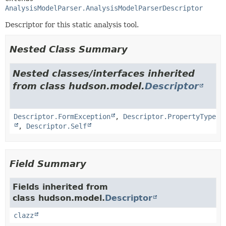
AnalysisModelParser.AnalysisModelParserDescriptor
Descriptor for this static analysis tool.
Nested Class Summary
Nested classes/interfaces inherited
from class hudson.model.
Descriptor
Descriptor.FormException
,
Descriptor.PropertyType
,
Descriptor.Self
Field Summary
Fields inherited from
class hudson.model.
Descriptor
clazz