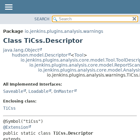
SEARCH
OVERVIEW
SUMMARY:
NESTED
PACKAGE
Package
io.jenkins.plugins.analysis.warnings
FIELD
CLASS
Class TiCss.Descriptor
CONSTR
USE
java.lang.Object
METHOD
hudson.model.Descriptor
<
Tool
>
TREE
io.jenkins.plugins.analysis.core.model.Tool.ToolDescri
DEPRECATED
io.jenkins.plugins.analysis.core.model.ReportSca
DETAIL:
io.jenkins.plugins.analysis.core.model.Analy
INDEX
FIELD
io.jenkins.plugins.analysis.warnings.TiCss
HELP
CONSTR
All Implemented Interfaces:
METHOD
Saveable
,
Loadable
,
OnMaster
Enclosing class:
TiCss
@Extension
public static class 
TiCss.Descriptor
extends 