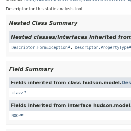
Descriptor for this static analysis tool.
Nested Class Summary
Nested classes/interfaces inherited fro
Descriptor.FormException
,
Descriptor.PropertyType
Field Summary
Fields inherited from class hudson.model.
Des
clazz
Fields inherited from interface hudson.model
NOOP