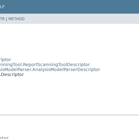
LP
TR
|
METHOD
riptor
canningTool.ReportScanningToolDescriptor
ysisModelParser.AnalysisModelParserDescriptor
f.Descriptor
ptor