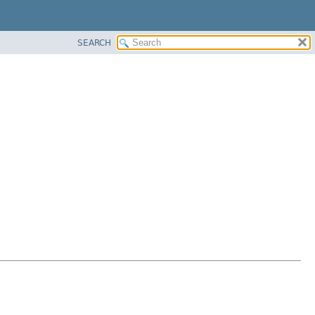
SEARCH