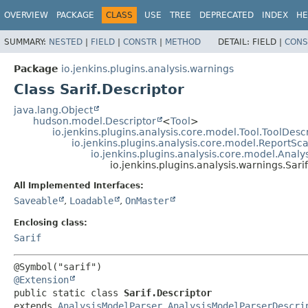
OVERVIEW
PACKAGE
CLASS
USE
TREE
DEPRECATED
INDEX
HE
SUMMARY:
NESTED
|
FIELD
|
CONSTR
|
METHOD
DETAIL:
FIELD |
CONS
Package
io.jenkins.plugins.analysis.warnings
Class Sarif.Descriptor
java.lang.Object
hudson.model.Descriptor
<
Tool
>
io.jenkins.plugins.analysis.core.model.Tool.ToolDesc
io.jenkins.plugins.analysis.core.model.ReportS
io.jenkins.plugins.analysis.core.model.Anal
io.jenkins.plugins.analysis.warnings.Sari
All Implemented Interfaces:
Saveable
,
Loadable
,
OnMaster
Enclosing class:
Sarif
@Extension
public static class 
Sarif.Descriptor
extends 
AnalysisModelParser.AnalysisModelParserDescri