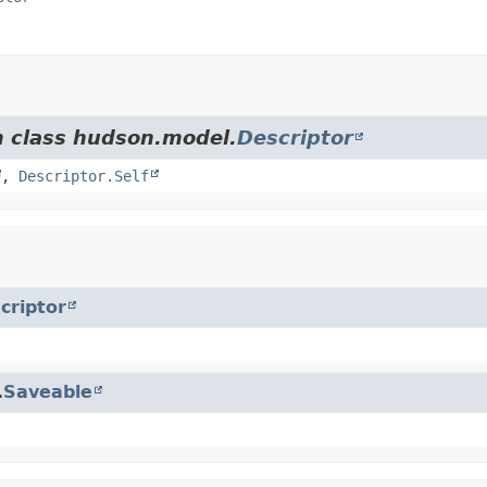
m class hudson.model.
Descriptor
,
Descriptor.Self
criptor
.
Saveable