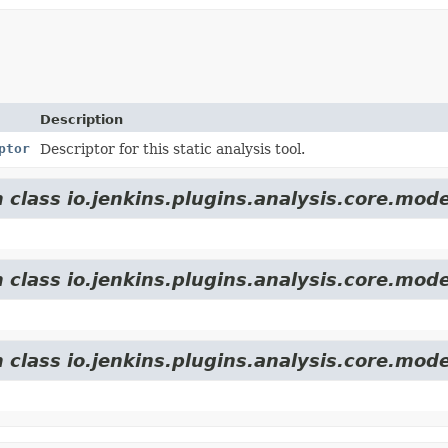
Description
ptor
Descriptor for this static analysis tool.
 class io.jenkins.plugins.analysis.core.mode
 class io.jenkins.plugins.analysis.core.mode
 class io.jenkins.plugins.analysis.core.mode