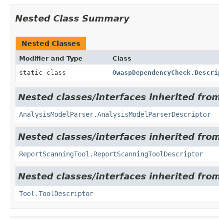
Nested Class Summary
Nested Classes
Modifier and Type
Class
static class
OwaspDependencyCheck.Descri
Nested classes/interfaces inherited from
AnalysisModelParser.AnalysisModelParserDescriptor
Nested classes/interfaces inherited from
ReportScanningTool.ReportScanningToolDescriptor
Nested classes/interfaces inherited from
Tool.ToolDescriptor