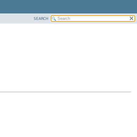
SEARCH