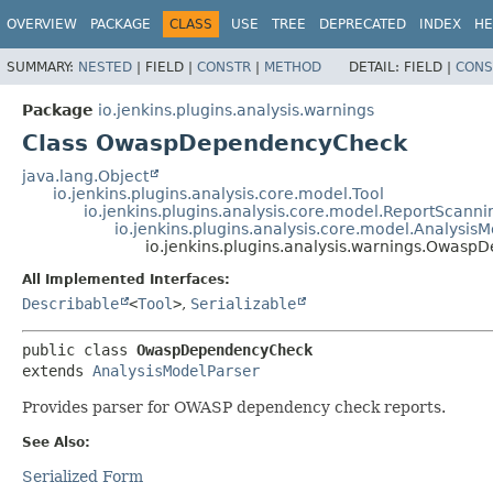
OVERVIEW
PACKAGE
CLASS
USE
TREE
DEPRECATED
INDEX
HE
SUMMARY:
NESTED
|
FIELD |
CONSTR
|
METHOD
DETAIL:
FIELD |
CONS
Package
io.jenkins.plugins.analysis.warnings
Class OwaspDependencyCheck
java.lang.Object
io.jenkins.plugins.analysis.core.model.Tool
io.jenkins.plugins.analysis.core.model.ReportScanni
io.jenkins.plugins.analysis.core.model.Analysis
io.jenkins.plugins.analysis.warnings.Owas
All Implemented Interfaces:
Describable
<
Tool
>
,
Serializable
public class 
OwaspDependencyCheck
extends 
AnalysisModelParser
Provides parser for OWASP dependency check reports.
See Also:
Serialized Form