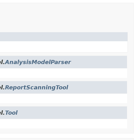
l.
AnalysisModelParser
l.
ReportScanningTool
l.
Tool