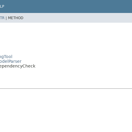
LP
TR
|
METHOD
ngTool
ModelParser
pDependencyCheck