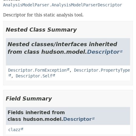
AnalysisModelParser.AnalysisModelParserDescriptor
Descriptor for this static analysis tool.
Nested Class Summary
Nested classes/interfaces inherited
from class hudson.model.
Descriptor
Descriptor.FormException
,
Descriptor.PropertyType
,
Descriptor.Self
Field Summary
Fields inherited from
class hudson.model.
Descriptor
clazz