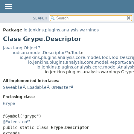
SEARCH
OVERVIEW
SUMMARY:
NESTED
PACKAGE
Package
io.jenkins.plugins.analysis.warnings
FIELD
CLASS
Class Grype.Descriptor
CONSTR
USE
java.lang.Object
METHOD
hudson.model.Descriptor
<
Tool
>
TREE
io.jenkins.plugins.analysis.core.model.Tool.ToolDescri
DEPRECATED
io.jenkins.plugins.analysis.core.model.ReportSca
DETAIL:
io.jenkins.plugins.analysis.core.model.Analy
INDEX
FIELD
io.jenkins.plugins.analysis.warnings.Grype
HELP
CONSTR
All Implemented Interfaces:
METHOD
Saveable
,
Loadable
,
OnMaster
Enclosing class:
Grype
@Extension
public static class 
Grype.Descriptor
extends 