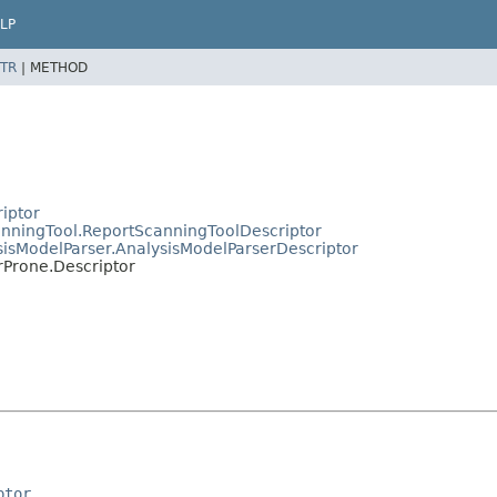
LP
TR
|
METHOD
riptor
canningTool.ReportScanningToolDescriptor
ysisModelParser.AnalysisModelParserDescriptor
orProne.Descriptor
ptor