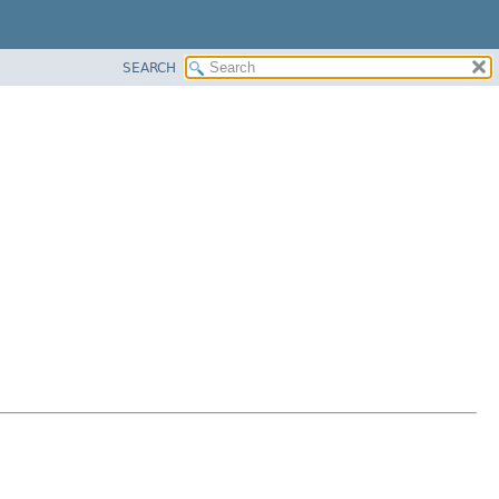
SEARCH