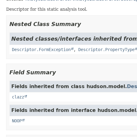
Descriptor for this static analysis tool.
Nested Class Summary
Nested classes/interfaces inherited fro
Descriptor.FormException
,
Descriptor.PropertyType
Field Summary
Fields inherited from class hudson.model.
Des
clazz
Fields inherited from interface hudson.model
NOOP