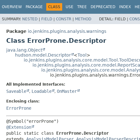
OVERVIEW
PACKAGE
CLASS
USE
TREE
DEPRECATED
INDEX
HE
SUMMARY:
NESTED
|
FIELD
|
CONSTR
|
METHOD
DETAIL:
FIELD |
CONS
Package
io.jenkins.plugins.analysis.warnings
Class ErrorProne.Descriptor
java.lang.Object
hudson.model.Descriptor
<
Tool
>
io.jenkins.plugins.analysis.core.model.Tool.ToolDesc
io.jenkins.plugins.analysis.core.model.ReportS
io.jenkins.plugins.analysis.core.model.Anal
io.jenkins.plugins.analysis.warnings.Err
All Implemented Interfaces:
Saveable
,
Loadable
,
OnMaster
Enclosing class:
ErrorProne
@Extension
public static class 
ErrorProne.Descriptor
extends 
AnalysisModelParser.AnalysisModelParserDescri