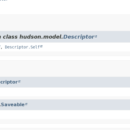
m class hudson.model.
Descriptor
,
Descriptor.Self
criptor
.
Saveable