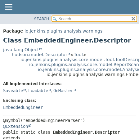
SEARCH
OVERVIEW
SUMMARY:
NESTED
PACKAGE
Package
io.jenkins.plugins.analysis.warnings
FIELD
CLASS
Class EmbeddedEngineer.Descriptor
CONSTR
USE
java.lang.Object
METHOD
hudson.model.Descriptor
<
Tool
>
TREE
io.jenkins.plugins.analysis.core.model.Tool.ToolDescri
DEPRECATED
io.jenkins.plugins.analysis.core.model.ReportSca
DETAIL:
io.jenkins.plugins.analysis.core.model.Analy
INDEX
FIELD
io.jenkins.plugins.analysis.warnings.Emb
HELP
CONSTR
All Implemented Interfaces:
METHOD
Saveable
,
Loadable
,
OnMaster
Enclosing class:
EmbeddedEngineer
@Extension
public static class 
EmbeddedEngineer.Descriptor
extends 