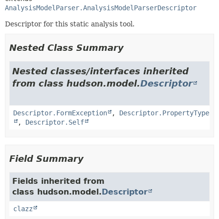
AnalysisModelParser.AnalysisModelParserDescriptor
Descriptor for this static analysis tool.
Nested Class Summary
Nested classes/interfaces inherited
from class hudson.model.
Descriptor
Descriptor.FormException
,
Descriptor.PropertyType
,
Descriptor.Self
Field Summary
Fields inherited from
class hudson.model.
Descriptor
clazz